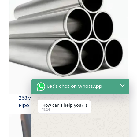
Let's chat on WhatsApp
253MA Seamless Pipe Used for Industrial
Pipe
How can I help you? :)
19:24