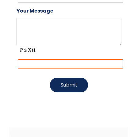
Your Message