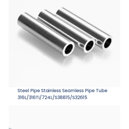
Steel Pipe Stainless Seamless Pipe Tube
316L/316Ti/724L/S38815/S32615