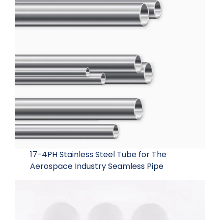
17-4PH Stainless Steel Tube for The
Aerospace Industry Seamless Pipe