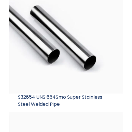
S32654 UNS 654Smo Super Stainless
Steel Welded Pipe