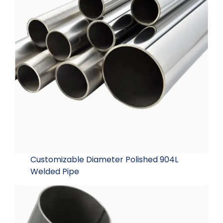
Customizable Diameter Polished 904L
Welded Pipe