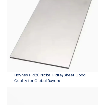
Haynes HR120 Nickel Plate/Sheet Good
Quality for Global Buyers