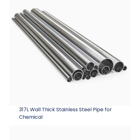
317L Wall Thick Stainless Steel Pipe for
Chemical