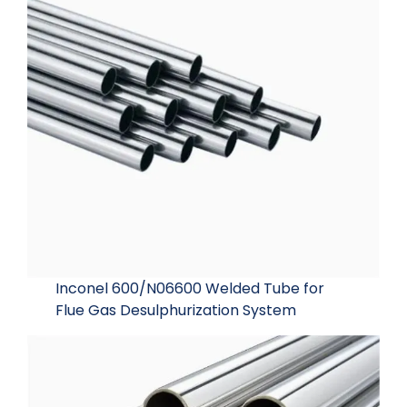
Inconel 600/N06600 Welded Tube for
Flue Gas Desulphurization System