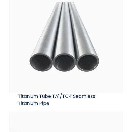
Titanium Tube TA1/TC4 Seamless
Titanium Pipe