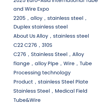
2025 Euro-Asia international Tube
and Wire Expo
2205，alloy，stainless steel，
Duplex stainless steel
About Us
Alloy，stainless steel
C22
C276，310S
C276，Stainless Steel，Alloy
flange，alloy
PIpe，Wire，Tube
Processing technology
Product，stainless Steel Plate
Stainless Steel，Medical Field
Tube&Wire