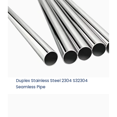
Duplex Stainless Steel 2304 S32304
Seamless Pipe