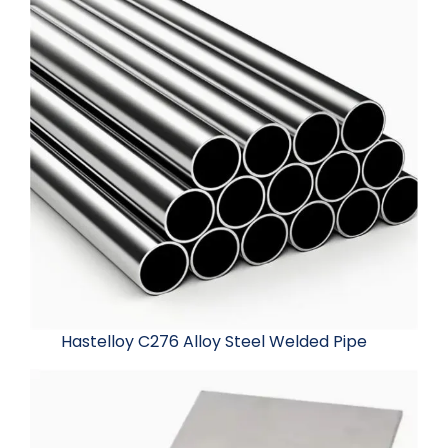
Hastelloy C276 Alloy Steel Welded Pipe