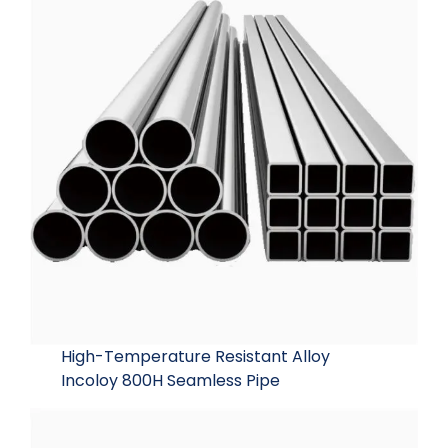
High-Temperature Resistant Alloy
Incoloy 800H Seamless Pipe