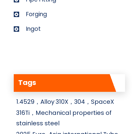
Forging
Ingot
Tags
1.4529，Alloy
310X，304，SpaceX
316Ti，Mechanical properties of
stainless steel