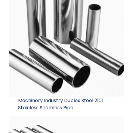
Machinery Industry Duplex Steel 2101
Stainless Seamless Pipe