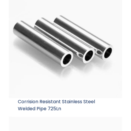
Corrision Resistant Stainless Steel
Welded Pipe 725Ln