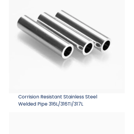
Corrision Resistant Stainless Steel
Welded Pipe 316L/316Ti/317L