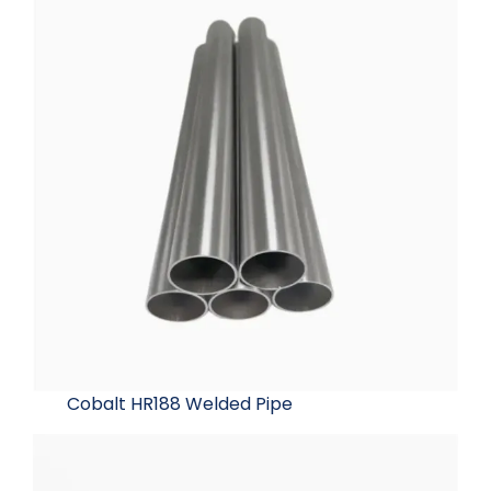
Cobalt HR188 Welded Pipe