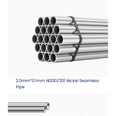
2.0mm*0.1mm Ni200/201 Nickel Seamless
Pipe