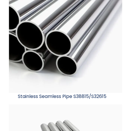
Stainless Seamless Pipe S38815/S32615