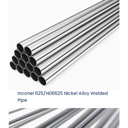
Inconel 625/N06625 Nickel Alloy Welded
Pipe