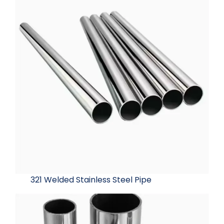
321 Welded Stainless Steel Pipe