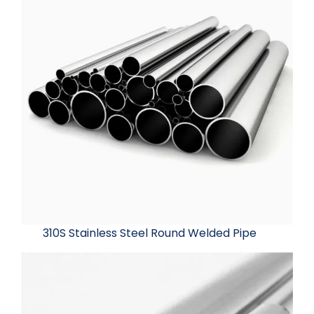
310S Stainless Steel Round Welded Pipe