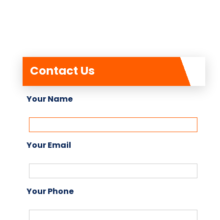
Contact Us
Your Name
Your Email
Your Phone