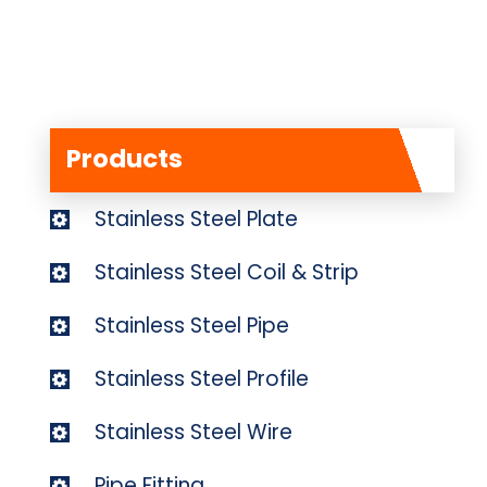
Products
Stainless Steel Plate
Stainless Steel Coil & Strip
Stainless Steel Pipe
Stainless Steel Profile
Stainless Steel Wire
Pipe Fitting