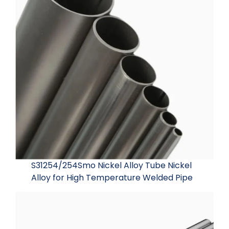
S31254/254Smo Nickel Alloy Tube Nickel
Alloy for High Temperature Welded Pipe