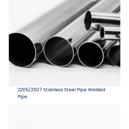
2205/2507 Stainless Steel Pipe Welded
Pipe