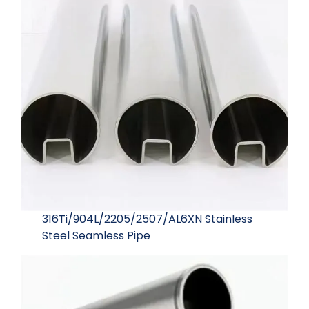
316Ti/904L/2205/2507/AL6XN Stainless
Steel Seamless Pipe