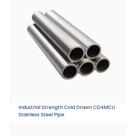
Industrial Strength Cold Drawn CD4MCU
Stainless Steel Pipe