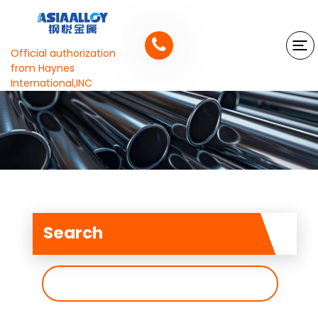
Official authorization
from Haynes
International,INC
Search
搜
索