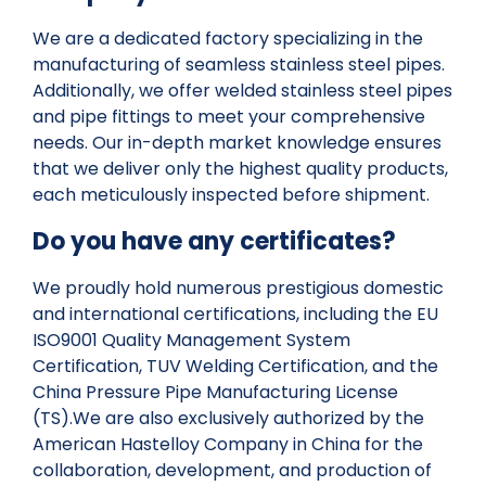
We are a dedicated factory specializing in the
manufacturing of seamless stainless steel pipes.
Additionally, we offer welded stainless steel pipes
and pipe fittings to meet your comprehensive
needs. Our in-depth market knowledge ensures
that we deliver only the highest quality products,
each meticulously inspected before shipment.
Do you have any certificates?
We proudly hold numerous prestigious domestic
and international certifications, including the EU
ISO9001 Quality Management System
Certification, TUV Welding Certification, and the
China Pressure Pipe Manufacturing License
(TS).We are also exclusively authorized by the
American Hastelloy Company in China for the
collaboration, development, and production of