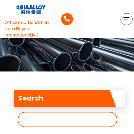
Official authorization
from Haynes
International,INC
Search
搜
索