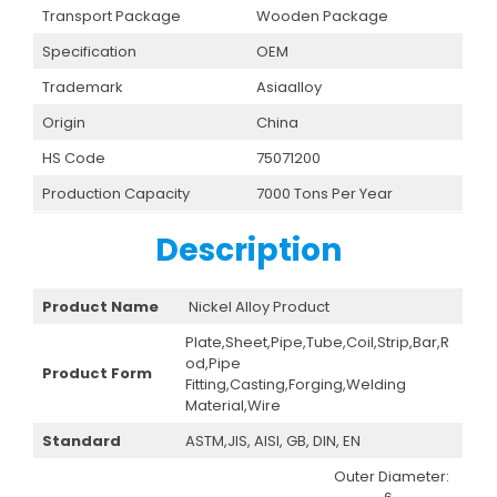
Transport Package
Wooden Package
Specification
OEM
Trademark
Asiaalloy
Origin
China
HS Code
75071200
Production Capacity
7000 Tons Per Year
Description
Product Name
Nickel Alloy Product
Plate,Sheet,Pipe,Tube,Coil,Strip,Bar,R
od,Pipe
Product Form
Fitting,Casting,Forging,Welding
Material,Wire
Standard
ASTM,JIS, AISI, GB, DIN, EN
Outer Diameter: