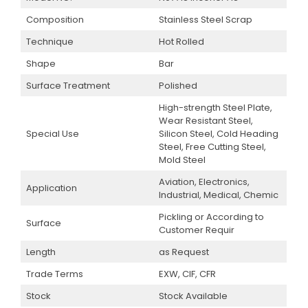
Composition
Stainless Steel Scrap
Technique
Hot Rolled
Shape
Bar
Surface Treatment
Polished
High-strength Steel Plate,
Wear Resistant Steel,
Special Use
Silicon Steel, Cold Heading
Steel, Free Cutting Steel,
Mold Steel
Aviation, Electronics,
Application
Industrial, Medical, Chemic
Pickling or According to
Surface
Customer Requir
Length
as Request
Trade Terms
EXW, CIF, CFR
Stock
Stock Available