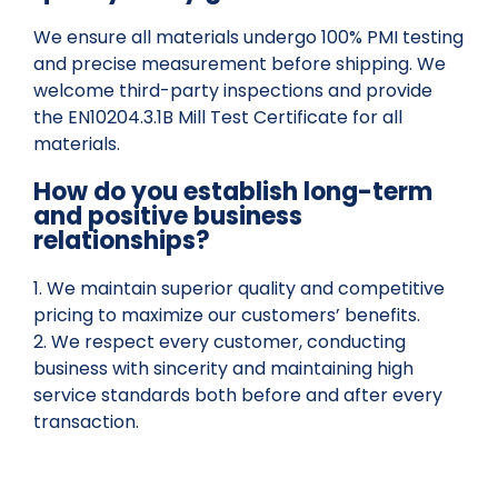
We ensure all materials undergo 100% PMI testing
and precise measurement before shipping. We
welcome third-party inspections and provide
the EN10204.3.1B Mill Test Certificate for all
materials.
How do you establish long-term
and positive business
relationships?
1. We maintain superior quality and competitive
pricing to maximize our customers’ benefits.
2. We respect every customer, conducting
business with sincerity and maintaining high
service standards both before and after every
transaction.