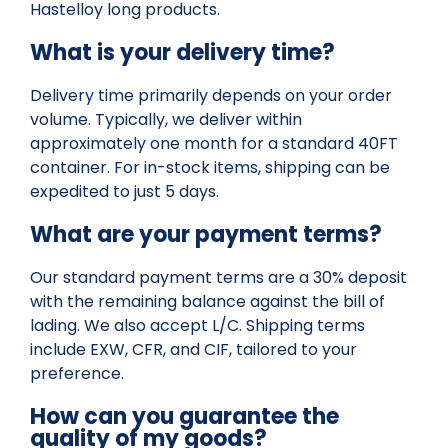
Hastelloy long products.
What is your delivery time?
Delivery time primarily depends on your order
volume. Typically, we deliver within
approximately one month for a standard 40FT
container. For in-stock items, shipping can be
expedited to just 5 days.
What are your payment terms?
Our standard payment terms are a 30% deposit
with the remaining balance against the bill of
lading. We also accept L/C. Shipping terms
include EXW, CFR, and CIF, tailored to your
preference.
How can you guarantee the
quality of my goods?