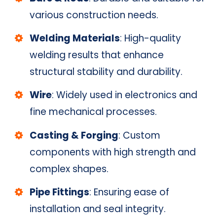
various construction needs.
Welding Materials
: High-quality
welding results that enhance
structural stability and durability.
Wire
: Widely used in electronics and
fine mechanical processes.
Casting & Forging
: Custom
components with high strength and
complex shapes.
Pipe Fittings
: Ensuring ease of
installation and seal integrity.