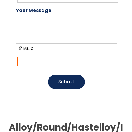
Your Message
Alloy/Round/Hastelloy/I