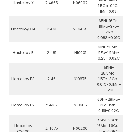
18Fe-9Mo-
Hastelloy X
2.4665
N06002
1.5Co-0.1C-
1Mn-0.6Si
65Ni-16Cr-
16Mo-3Fe-
Hastelloy C4
2.461
N06455
0.7Mn-
0.08Si-0.01C
61Ni-28Mo-
Hastelloy B
2.481
N10001
5Fe-1.5Mn-
0.2Si-0.02C
65Ni-
28.5Mo-
Hastelloy B3
2.46
N10675
1.5Fe-3Co-
0.01C-0.1Mn-
0.2Si
69Ni-28Mo-
Hastelloy B2
2.4617
N10665
2Fe-1Mn-
0.1Si-0.02C
59Ni-23Cr-
Hastelloy
16Mo-1.6Cu-
2.4675
N06200
C2000
3Fe-0.01C-