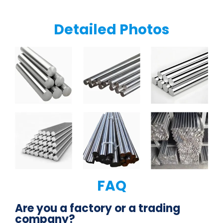
Detailed Photos
FAQ
Are you a factory or a trading
company?