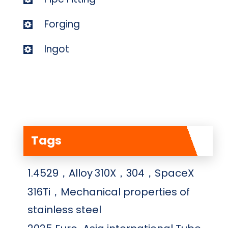
Forging
Ingot
Tags
1.4529，Alloy
310X，304，SpaceX
316Ti，Mechanical properties of
stainless steel