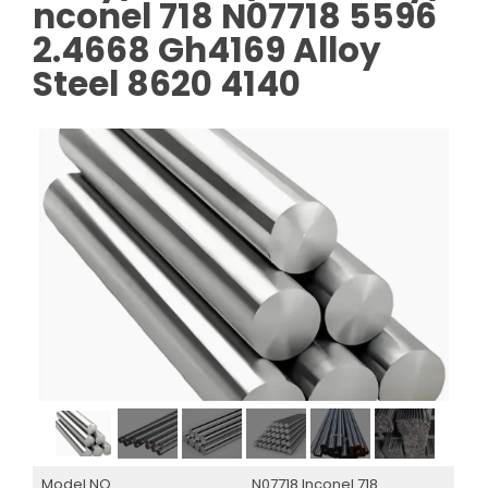
nconel 718 N07718 5596
2.4668 Gh4169 Alloy
Steel 8620 4140
Model NO.
N07718 Inconel 718