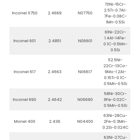
70Ni-15Cr-
2.5Ti-0.7Al-
Inconel X750
2.4669
N07750
7Fe-0.08C-
1Mn-0.5Si
61Ni-22Cr-
1.4Al-14Fe-
Inconel 601
2.4851
N06601
0.1C-0.5Mn-
0.5Si
52.5Ni-
22Cr-13Co-
Inconel 617
2.4663
N06617
9Mo-1.2Al-
0.15Ti-0.1C-
0.5Mn-0.5Si
58Ni-30Cr-
Inconel 690
2.4642
N06690
9Fe-0.02C-
0.5Mn-0.5Si
63Ni-28Cu-
Monel 400
2.436
N04400
2Fe-0.3Mn-
0.2Si-0.024C
63Ni-27Cu-