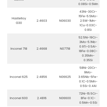
0.08Si-0.5Mn
43Ni-30Cr-
15Fe-5.5Mo-
Hastelloy
2.4603
N06030
2.5W-1Mn-
G30
1Cu-0.03C-
0.8Si
52.5Ni-19Cr-
3Mo-5.1Nb-
0.9Ti-0.5Al-
Inconel 718
2.4668
N07718
18Fe-0.08C-
0.35Mn-
0.35Si
58Ni-20Cr-
9Mo-
Inconel 625
2.4856
N06625
3.65Nb-5Fe-
0.1C-0.5Mn-
0.5Si-0.4Al
72Ni-15.5Cr-
Inconel 600
2.4816
N06600
8Fe-0.1C-
0.5Mn-0.5Si