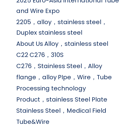
2025 Euro-Asia international Tube
and Wire Expo
2205，alloy，stainless steel，
Duplex stainless steel
About Us
Alloy，stainless steel
C22
C276，310S
C276，Stainless Steel，Alloy
flange，alloy
PIpe，Wire，Tube
Processing technology
Product，stainless Steel Plate
Stainless Steel，Medical Field
Tube&Wire