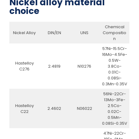
Nickel alloy material
choice
Chemical
Nickel Alloy
DIN/EN
UNS
Compositio
n
57Ni-15.5Cr-
16Mo-4.5Fe-
0.5W-
Hastelloy
2.4819
N10276
3.8Co-
C276
0.01C-
0.08Si-
0.3Mn-0.35V
56Ni-22Cr-
13Mo-3Fe-
Hastelloy
2.5Co-
2.4602
N06022
C22
0.02C-
0.5Mn-
0.08Si-0.35V
47Ni-22Cr-