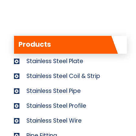
Products
Stainless Steel Plate
Stainless Steel Coil & Strip
Stainless Steel Pipe
Stainless Steel Profile
Stainless Steel Wire
Pipe Fitting