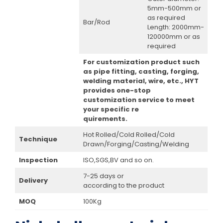
5mm-500mm or
as required
Bar/Rod
Length: 2000mm-
120000mm or as
required
For customization product such
as pipe fitting, casting, forging,
welding material, wire, etc., HYT
provides one-stop
customization service to meet
your specific re
quirements.
Hot Rolled/Cold Rolled/Cold
Technique
Drawn/Forging/Casting/Welding
Inspection
ISO,SGS,BV and so on.
7-25 days or
Delivery
according to the product
MOQ
100Kg