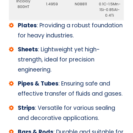
Incoloy
1.4959
N08811
0.1C-1.5Mn-
800HT
1Si-0.85Al-
0.4Ti
Plates
: Providing a robust foundation
for heavy industries.
Sheets
: Lightweight yet high-
strength, ideal for precision
engineering.
Pipes & Tubes
: Ensuring safe and
effective transfer of fluids and gases.
Strips
: Versatile for various sealing
and decorative applications.
Bars & Rods
: Durable and suitable for