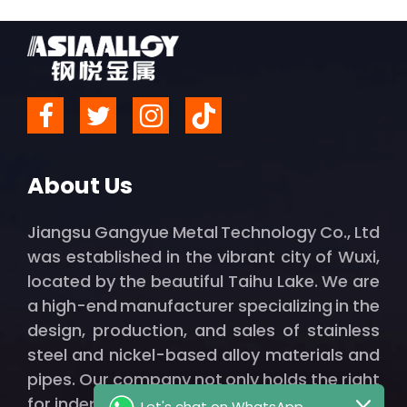
About Us
Jiangsu Gangyue Metal Technology Co., Ltd
was established in the vibrant city of Wuxi,
located by the beautiful Taihu Lake. We are
a high-end manufacturer specializing in the
design, production, and sales of stainless
steel and nickel-based alloy materials and
pipes. Our company not only holds the right
for independent import and export but also
Let's chat on WhatsApp