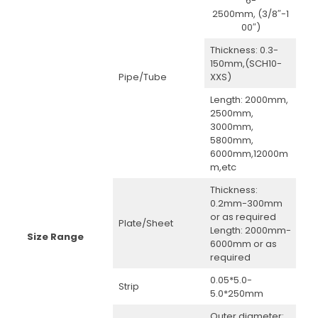
6-
2500mm, (3/8″-1
00″)
Thickness: 0.3-
150mm,(SCH10-
Pipe/Tube
XXS)
Length: 2000mm,
2500mm,
3000mm,
5800mm,
6000mm,12000m
m,etc
Thickness:
0.2mm-300mm
or as required
Plate/Sheet
Length: 2000mm-
Size Range
6000mm or as
required
0.05*5.0-
Strip
5.0*250mm
Outer diameter: