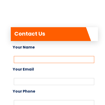
Contact Us
Your Name
Your Email
Your Phone