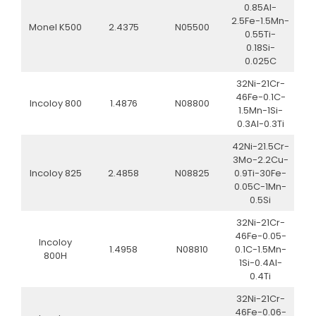
0.85Al-
2.5Fe-1.5Mn-
Monel K500
2.4375
N05500
0.55Ti-
0.18Si-
0.025C
32Ni-21Cr-
46Fe-0.1C-
Incoloy 800
1.4876
N08800
1.5Mn-1Si-
0.3Al-0.3Ti
42Ni-21.5Cr-
3Mo-2.2Cu-
Incoloy 825
2.4858
N08825
0.9Ti-30Fe-
0.05C-1Mn-
0.5Si
32Ni-21Cr-
46Fe-0.05-
Incoloy
1.4958
N08810
0.1C-1.5Mn-
800H
1Si-0.4Al-
0.4Ti
32Ni-21Cr-
46Fe-0.06-