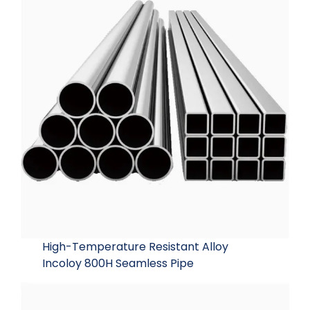
High-Temperature Resistant Alloy
Incoloy 800H Seamless Pipe