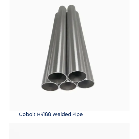
Cobalt HR188 Welded Pipe