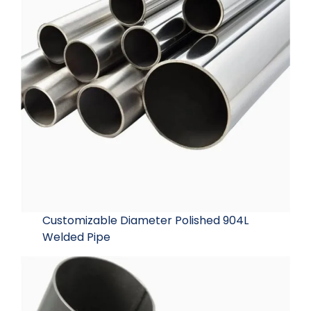
Customizable Diameter Polished 904L
Welded Pipe