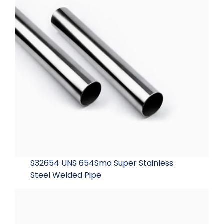
S32654 UNS 654Smo Super Stainless
Steel Welded Pipe