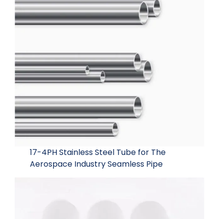
17-4PH Stainless Steel Tube for The
Aerospace Industry Seamless Pipe