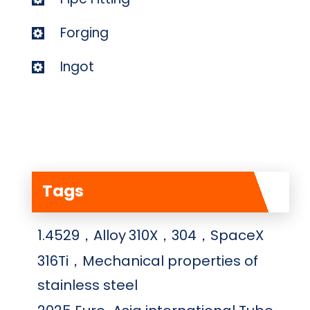
Forging
Ingot
Tags
1.4529，Alloy
310X，304，SpaceX
316Ti，Mechanical properties of
stainless steel