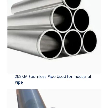
253MA Seamless Pipe Used for Industrial
Pipe