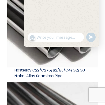
Send
"+chaty_settings.lang.emoji_picker+"
WhatsApp Message
WhatsA
Message
Hide c
Hastelloy C22/C276/B2/B3/C4/G2/G3
Nickel Alloy Seamless Pipe