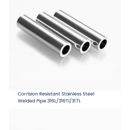
Corrision Resistant Stainless Steel
Welded Pipe 316L/316Ti/317L