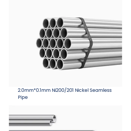
2.0mm*0.1mm Ni200/201 Nickel Seamless
Pipe