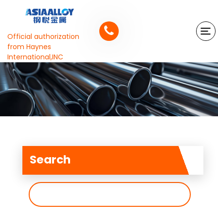
Official authorization
from Haynes
International,INC
Search
搜
索