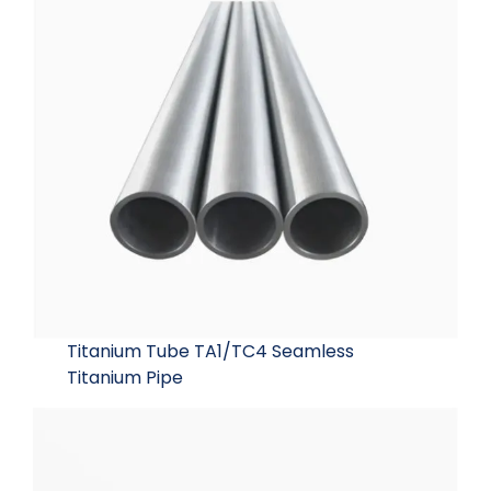
Titanium Tube TA1/TC4 Seamless
Titanium Pipe