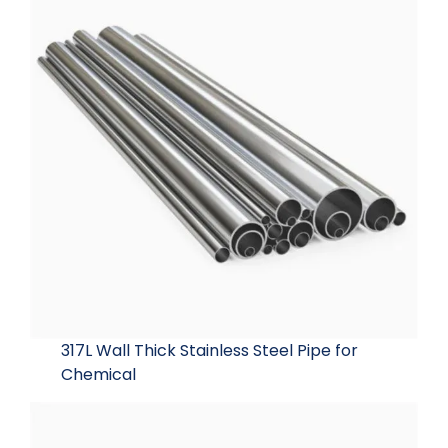
317L Wall Thick Stainless Steel Pipe for
Chemical