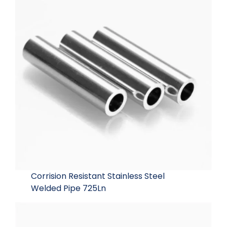
Corrision Resistant Stainless Steel
Welded Pipe 725Ln