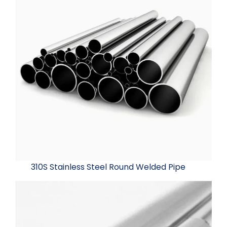
310S Stainless Steel Round Welded Pipe