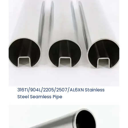
316Ti/904L/2205/2507/AL6XN Stainless
Steel Seamless Pipe