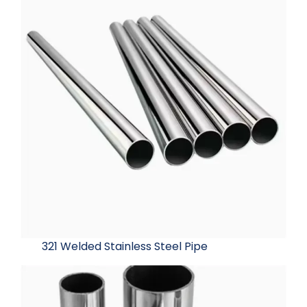
321 Welded Stainless Steel Pipe