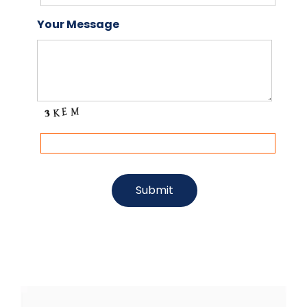
Your Message