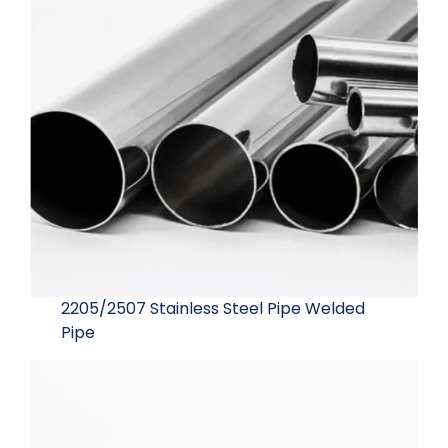
2205/2507 Stainless Steel Pipe Welded
Pipe