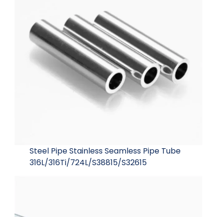
Steel Pipe Stainless Seamless Pipe Tube
316L/316Ti/724L/S38815/S32615