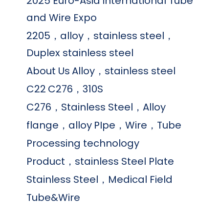
2025 Euro-Asia international Tube
and Wire Expo
2205，alloy，stainless steel，
Duplex stainless steel
About Us
Alloy，stainless steel
C22
C276，310S
C276，Stainless Steel，Alloy
flange，alloy
PIpe，Wire，Tube
Processing technology
Product，stainless Steel Plate
Stainless Steel，Medical Field
Tube&Wire