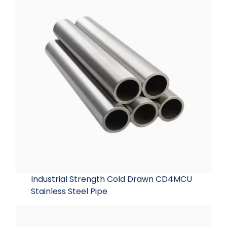
Industrial Strength Cold Drawn CD4MCU
Stainless Steel Pipe