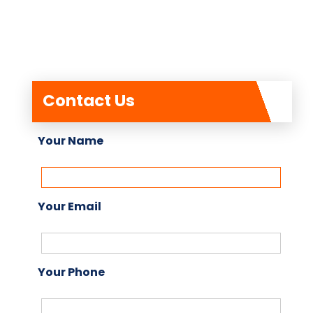
Contact Us
Your Name
Your Email
Your Phone