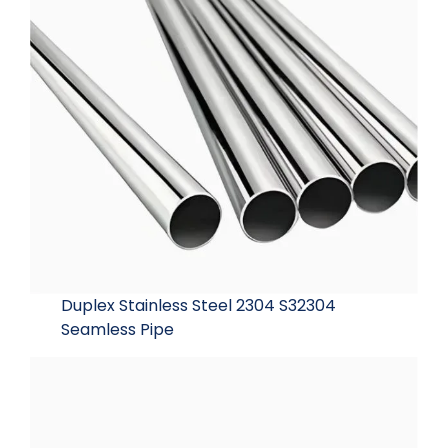
Duplex Stainless Steel 2304 S32304
Seamless Pipe