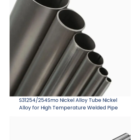
S31254/254Smo Nickel Alloy Tube Nickel
Alloy for High Temperature Welded Pipe