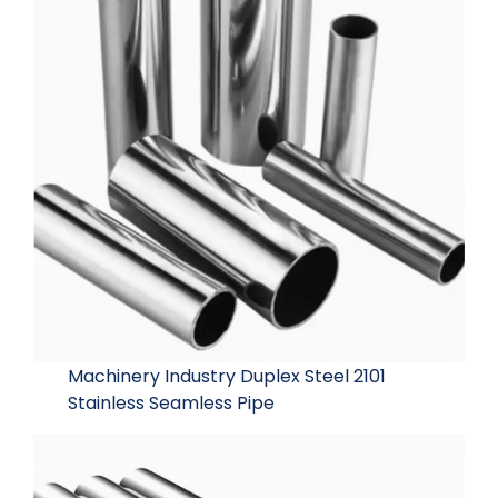
Machinery Industry Duplex Steel 2101
Stainless Seamless Pipe