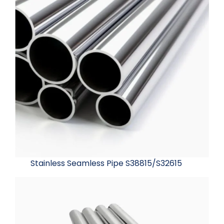
Stainless Seamless Pipe S38815/S32615