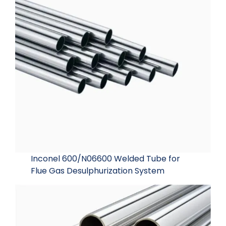
Inconel 600/N06600 Welded Tube for
Flue Gas Desulphurization System