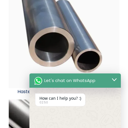
Let's chat on WhatsApp
Hastelloy B3 Seamless Alloy Tube
How can I help you? :)
02:50