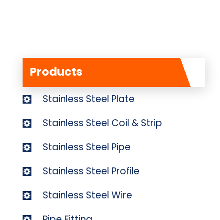
Products
Stainless Steel Plate
Stainless Steel Coil & Strip
Stainless Steel Pipe
Stainless Steel Profile
Stainless Steel Wire
Pipe Fitting