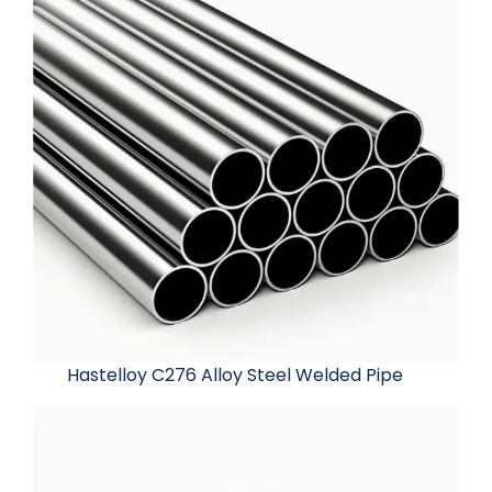
Hastelloy C276 Alloy Steel Welded Pipe