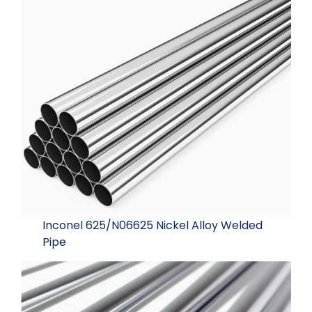
Inconel 625/N06625 Nickel Alloy Welded
Pipe