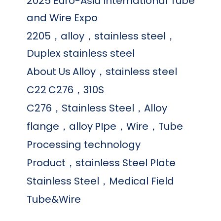
2025 Euro-Asia international Tube
and Wire Expo
2205，alloy，stainless steel，
Duplex stainless steel
About Us
Alloy，stainless steel
C22
C276，310S
C276，Stainless Steel，Alloy
flange，alloy
PIpe，Wire，Tube
Processing technology
Product，stainless Steel Plate
Stainless Steel，Medical Field
Tube&Wire