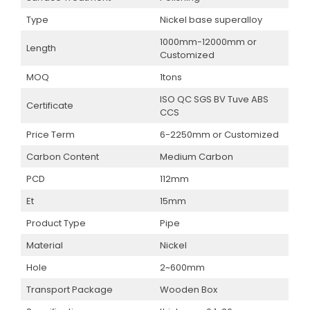
Type
Nickel base superalloy
1000mm-12000mm or
Length
Customized
MOQ
1tons
ISO QC SGS BV Tuve ABS
Certificate
CCS
Price Term
6-2250mm or Customized
Carbon Content
Medium Carbon
PCD
112mm
Et
15mm
Product Type
Pipe
Material
Nickel
Hole
2~600mm
Transport Package
Wooden Box