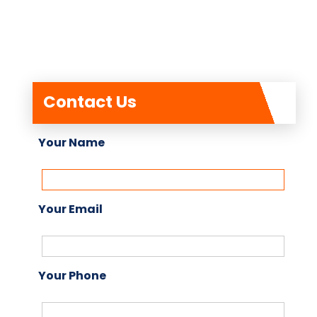
Contact Us
Your Name
Your Email
Your Phone