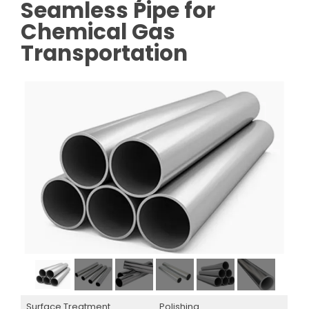
Seamless Pipe for
Chemical Gas
Transportation
Surface Treatment
Polishing