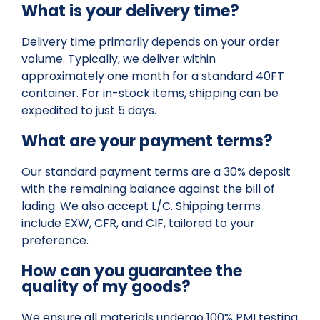
What is your delivery time?
Delivery time primarily depends on your order
volume. Typically, we deliver within
approximately one month for a standard 40FT
container. For in-stock items, shipping can be
expedited to just 5 days.
What are your payment terms?
Our standard payment terms are a 30% deposit
with the remaining balance against the bill of
lading. We also accept L/C. Shipping terms
include EXW, CFR, and CIF, tailored to your
preference.
How can you guarantee the
quality of my goods?
We ensure all materials undergo 100% PMI testing