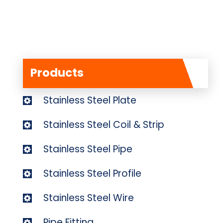
Products
Stainless Steel Plate
Stainless Steel Coil & Strip
Stainless Steel Pipe
Stainless Steel Profile
Stainless Steel Wire
Pipe Fitting