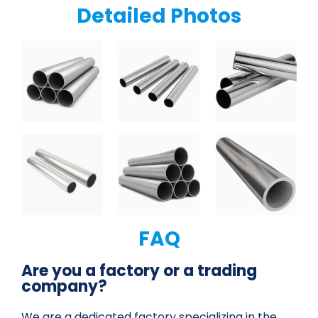
Detailed Photos
FAQ
Are you a factory or a trading
company?
We are a dedicated factory specializing in the