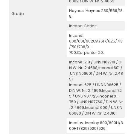
6002 / DIN W. Nr. 2.4665
Haynes: Haynes 230/556/18
Grade
8;
Inconel Series:
Inconel
600/601/602CA/617/625/713
/718/738/X-
750,Carpenter 20;
Inconel 718 / UNS N07718 / DI
N W. Nr. 2.4668,Inconel 601 /
UNS N06601 / DIN W. Nr. 2.48
51,
Inconel 625 / UNS N06625 /
DIN W. Nr. 2.4856,Inconel 72
5 / UNS N07725,Inconel X-
750 / UNS N07750 / DIN W. Nr
. 2.4669,Inconel 600 / UNS N
06600 / DIN W. Nr. 2.4816
Incoloy: Incoloy 800/800H/8
00HT/825/925/926;