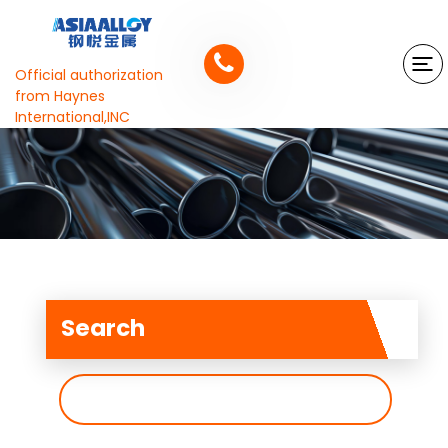
Official authorization
from Haynes
International,INC
Search
搜
索