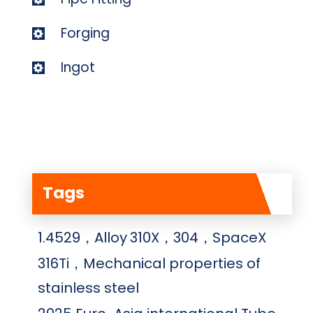
Forging
Ingot
Tags
1.4529，Alloy
310X，304，SpaceX
316Ti，Mechanical properties of
stainless steel