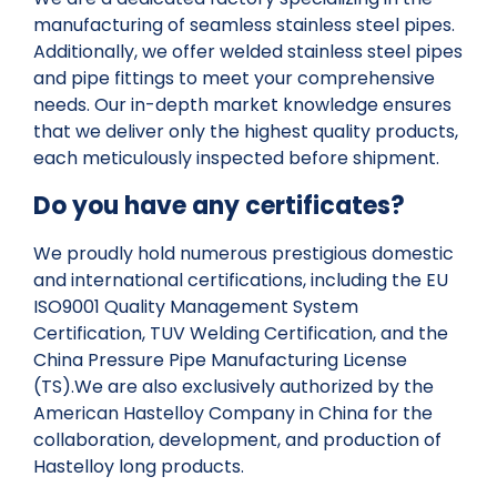
manufacturing of seamless stainless steel pipes.
Additionally, we offer welded stainless steel pipes
and pipe fittings to meet your comprehensive
needs. Our in-depth market knowledge ensures
that we deliver only the highest quality products,
each meticulously inspected before shipment.
Do you have any certificates?
We proudly hold numerous prestigious domestic
and international certifications, including the EU
ISO9001 Quality Management System
Certification, TUV Welding Certification, and the
China Pressure Pipe Manufacturing License
(TS).We are also exclusively authorized by the
American Hastelloy Company in China for the
collaboration, development, and production of
Hastelloy long products.