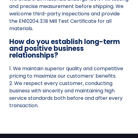
and precise measurement before shipping. We
welcome third-party inspections and provide
the EN10204.3.1B Mill Test Certificate for all
materials.
How do you establish long-term
and positive business
relationships?
1. We maintain superior quality and competitive
pricing to maximize our customers’ benefits.
2. We respect every customer, conducting
business with sincerity and maintaining high
service standards both before and after every
transaction.