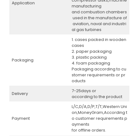
compressor disks,machine
Application
manufacturing
and combustion chambers
used in the manufacture of
aviation, naval and industri
al gas turbines
1. cases packed in wooden
cases
2. paper packaging
3. plastic packing
Packaging
4. foam packaging
Packaging according to cu
stomer requirements or pr
oducts
7-25days or
Delivery
according to the product
L/C,D/A,D/P,T/T,Western Uni
on,MoneyGram,According t
Payment
o customer requirements p
ayments
for offline orders.