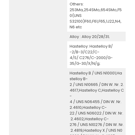
Others:
253Ma,254SMo,654SMo,F5
0(UNS
S32100)F60,F61,F65,1J22,N4,
N6 etc
Alloy : Alloy 20/28/31;
Hastelloy: Hastelloy B/
-2/B-3/C22/C-
4/S/ C276/C-2000/G-
35/G-30/X/N/g;
Hastelloy B / UNS N10001,Ha
stelloy B-
2 / UNS N10665 / DIN W. Nr. 2.
4617,Hastelloy C,Hastelloy C
-
4 / UNS N06455 / DIN W. Nr.
2.4610,Hastelloy C-
22 / UNS N06022 / DIN W. Nr.
2.4602,Hastelloy C-
276 / UNS N10276 / DIN W. Nr.
2.4819,Hastelloy X / UNS N0