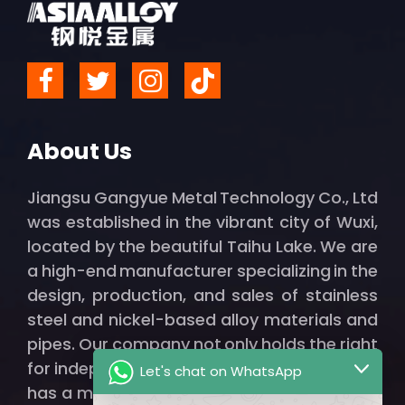
About Us
Jiangsu Gangyue Metal Technology Co., Ltd
was established in the vibrant city of Wuxi,
located by the beautiful Taihu Lake. We are
a high-end manufacturer specializing in the
design, production, and sales of stainless
steel and nickel-based alloy materials and
pipes. Our company not only holds the right
for independent import and export but also
Let's chat on WhatsApp
has a modern factory spanning thousands