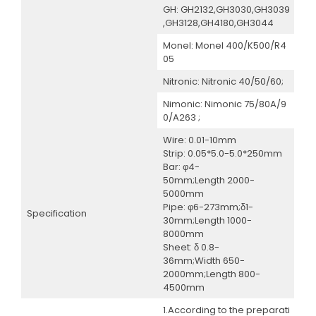
GH: GH2132,GH3030,GH3039
,GH3128,GH4180,GH3044
Monel: Monel 400/K500/R4
05
Nitronic: Nitronic 40/50/60;
Nimonic: Nimonic 75/80A/9
0/A263 ;
Wire: 0.01-10mm
Strip: 0.05*5.0-5.0*250mm
Bar: φ4-
50mm;Length 2000-
5000mm
Pipe: φ6-273mm;δ1-
Specification
30mm;Length 1000-
8000mm
Sheet: δ 0.8-
36mm;Width 650-
2000mm;Length 800-
4500mm
1.According to the preparati