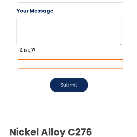
Your Message
Nickel Alloy C276