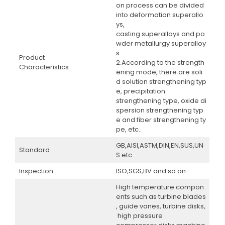
on process can be divided
into deformation superallo
ys,
casting superalloys and po
wder metallurgy superalloy
s.
Product
2.According to the strength
Characteristics
ening mode, there are soli
d solution strengthening typ
e, precipitation
strengthening type, oxide di
spersion strengthening typ
e and fiber strengthening ty
pe, etc..
GB,AISI,ASTM,DIN,EN,SUS,UN
Standard
S etc
Inspection
ISO,SGS,BV and so on.
High temperature compon
ents such as turbine blades
, guide vanes, turbine disks,
high pressure