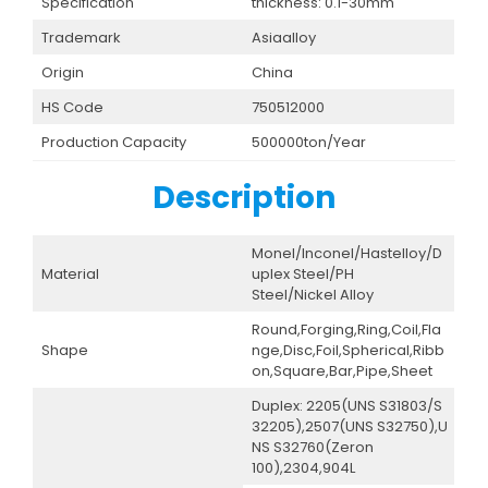
Specification
thickness: 0.1-30mm
Trademark
Asiaalloy
Origin
China
HS Code
750512000
Production Capacity
500000ton/Year
Description
Monel/Inconel/Hastelloy/D
Material
uplex Steel/PH
Steel/Nickel Alloy
Round,Forging,Ring,Coil,Fla
Shape
nge,Disc,Foil,Spherical,Ribb
on,Square,Bar,Pipe,Sheet
Duplex: 2205(UNS S31803/S
32205),2507(UNS S32750),U
NS S32760(Zeron
100),2304,904L