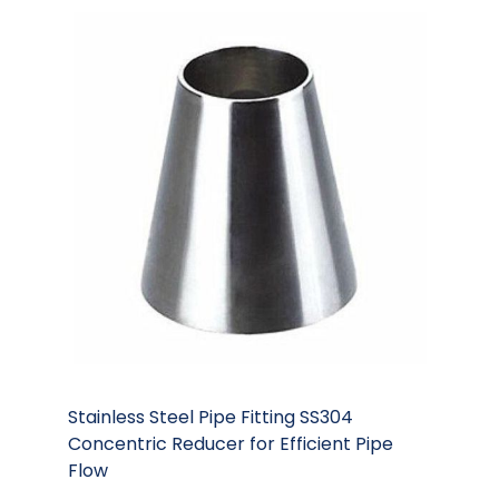
Stainless Steel Pipe Fitting SS304
Concentric Reducer for Efficient Pipe
Flow