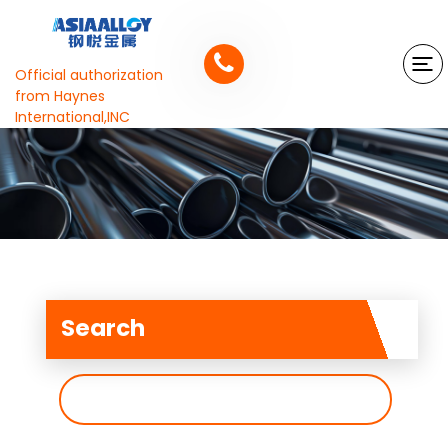
Official authorization
from Haynes
International,INC
Search
搜
索