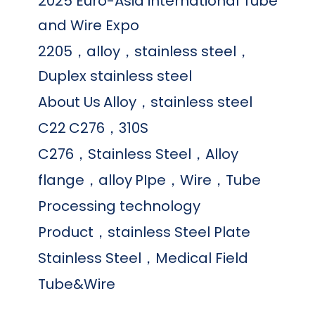
2025 Euro-Asia international Tube
and Wire Expo
2205，alloy，stainless steel，
Duplex stainless steel
About Us
Alloy，stainless steel
C22
C276，310S
C276，Stainless Steel，Alloy
flange，alloy
PIpe，Wire，Tube
Processing technology
Product，stainless Steel Plate
Stainless Steel，Medical Field
Tube&Wire