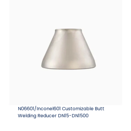
N06601/Inconel601 Customizable Butt
Welding Reducer DN15-DN1500