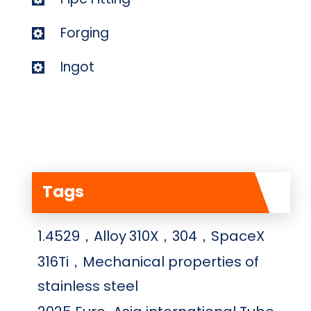
Forging
Ingot
Tags
1.4529，Alloy
310X，304，SpaceX
316Ti，Mechanical properties of
stainless steel