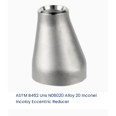
ASTM B462 Uns N08020 Alloy 20 Inconel
Incoloy Eccentric Reducer