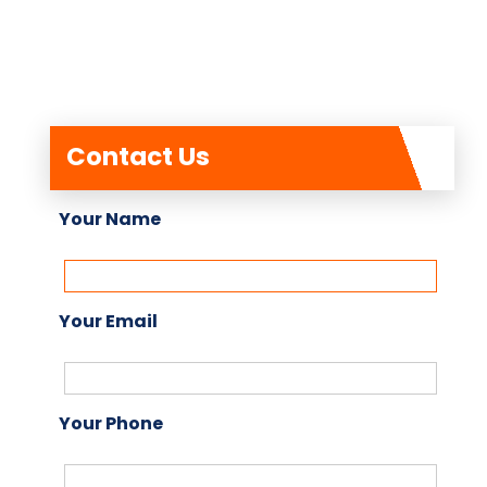
Contact Us
Your Name
Your Email
Your Phone