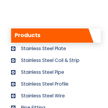
Products
Stainless Steel Plate
Stainless Steel Coil & Strip
Stainless Steel Pipe
Stainless Steel Profile
Stainless Steel Wire
Pipe Fitting