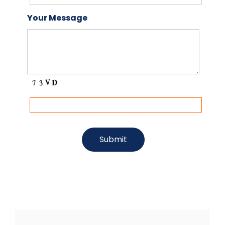
Your Message