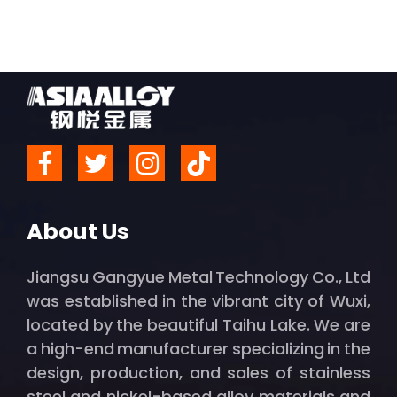
About Us
Jiangsu Gangyue Metal Technology Co., Ltd
was established in the vibrant city of Wuxi,
located by the beautiful Taihu Lake. We are
a high-end manufacturer specializing in the
design, production, and sales of stainless
steel and nickel-based alloy materials and