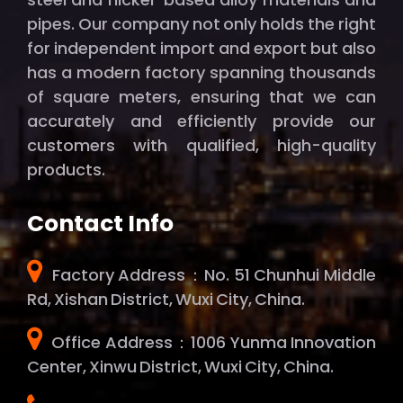
pipes. Our company not only holds the right
for independent import and export but also
has a modern factory spanning thousands
of square meters, ensuring that we can
accurately and efficiently provide our
customers with qualified, high-quality
products.
Contact Info
Factory Address：No. 51 Chunhui Middle
Rd, Xishan District, Wuxi City, China.
Office Address：1006 Yunma Innovation
Center, Xinwu District, Wuxi City, China.