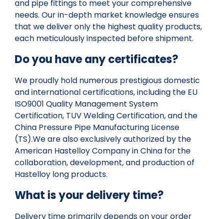
and pipe fittings to meet your comprehensive
needs. Our in-depth market knowledge ensures
that we deliver only the highest quality products,
each meticulously inspected before shipment.
Do you have any certificates?
We proudly hold numerous prestigious domestic
and international certifications, including the EU
ISO9001 Quality Management System
Certification, TUV Welding Certification, and the
China Pressure Pipe Manufacturing License
(TS).We are also exclusively authorized by the
American Hastelloy Company in China for the
collaboration, development, and production of
Hastelloy long products.
What is your delivery time?
Delivery time primarily depends on your order