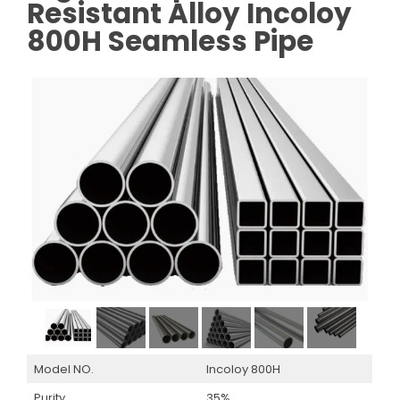
Resistant Alloy Incoloy
800H Seamless Pipe
Model NO.
Incoloy 800H
Purity
35%