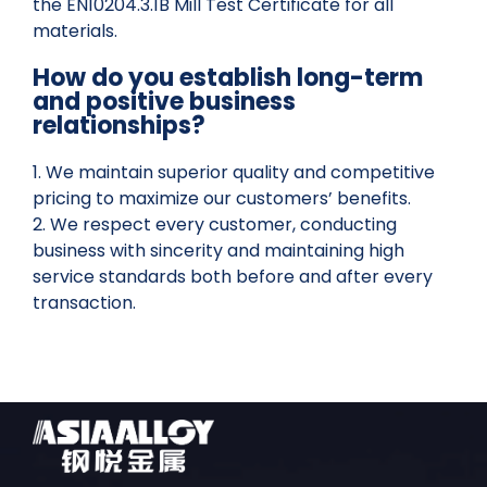
the EN10204.3.1B Mill Test Certificate for all
materials.
How do you establish long-term
and positive business
relationships?
1. We maintain superior quality and competitive
pricing to maximize our customers’ benefits.
2. We respect every customer, conducting
business with sincerity and maintaining high
service standards both before and after every
transaction.