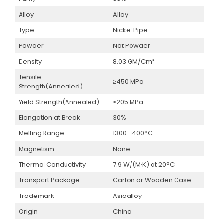
Alloy
Alloy
Type
Nickel Pipe
Powder
Not Powder
Density
8.03 GM/Cm³
Tensile
≥450 MPa
Strength(Annealed)
Yield Strength(Annealed)
≥205 MPa
Elongation at Break
30%
Melting Range
1300-1400°C
Magnetism
None
Thermal Conductivity
7.9 W/(M·K) at 20°C
Transport Package
Carton or Wooden Case
Trademark
Asiaalloy
Origin
China