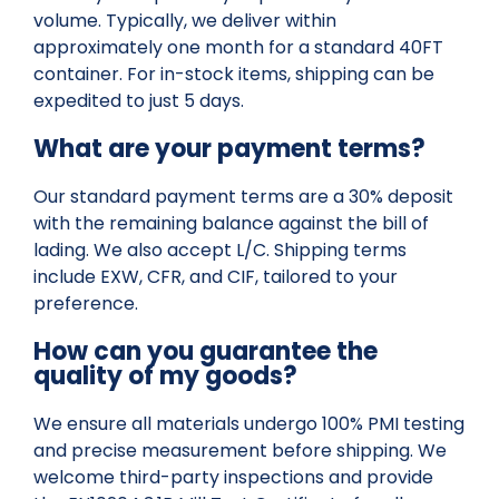
volume. Typically, we deliver within
approximately one month for a standard 40FT
container. For in-stock items, shipping can be
expedited to just 5 days.
What are your payment terms?
Our standard payment terms are a 30% deposit
with the remaining balance against the bill of
lading. We also accept L/C. Shipping terms
include EXW, CFR, and CIF, tailored to your
preference.
How can you guarantee the
quality of my goods?
We ensure all materials undergo 100% PMI testing
and precise measurement before shipping. We
welcome third-party inspections and provide