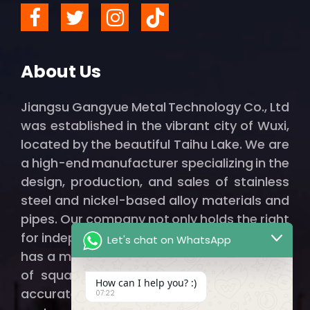
About Us
Jiangsu Gangyue Metal Technology Co., Ltd
was established in the vibrant city of Wuxi,
located by the beautiful Taihu Lake. We are
a high-end manufacturer specializing in the
design, production, and sales of stainless
steel and nickel-based alloy materials and
pipes. Our company not only holds the right
for independent import and export but also
Let's chat on WhatsApp
has a modern factory spanning thousands
of square meters, ensuring that we can
How can I help you? :)
accurately and efficiently provide our
07:22