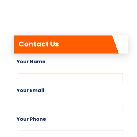
Contact Us
Your Name
Your Email
Your Phone