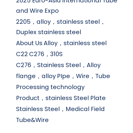
2025 Euro-Asia international Tube
and Wire Expo
2205，alloy，stainless steel，
Duplex stainless steel
About Us
Alloy，stainless steel
C22
C276，310S
C276，Stainless Steel，Alloy
flange，alloy
PIpe，Wire，Tube
Processing technology
Product，stainless Steel Plate
Stainless Steel，Medical Field
Tube&Wire