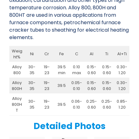
oxidation, carburization and other types of high
temperature corrosion. Alloy 800, 800H and
800HT are used in various applications from
furnace components, petrochemical furnace
cracker tubes to sheathing for electrical heating
elements.
Weig
Ni
Cr
Fe
C
Al
Ti
Al+Ti
ht%
Alloy
30-
19-
39.5
0.10
0.15-
0.15-
0.30-
800
35
23
min
max
0.60
0.60
1.20
Alloy
30-
19-
0.05-
0.15-
0.15-
0.30-
39.5
800H
35
23
0.10
0.60
0.60
1.20
Alloy
30-
19-
0.06-
0.25-
0.25-
0.85-
800H
39.5
35
23
0.10
0.60
0.60
1.20
T
Detailed Photos