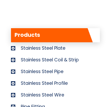
Products
Stainless Steel Plate
Stainless Steel Coil & Strip
Stainless Steel Pipe
Stainless Steel Profile
Stainless Steel Wire
Pipe Fitting