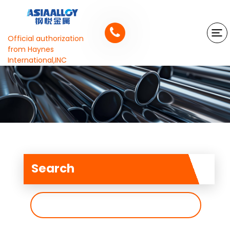
Official authorization
from Haynes
International,INC
Search
搜
索