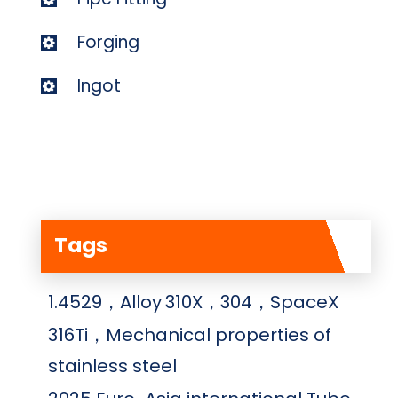
Forging
Ingot
Tags
1.4529，Alloy
310X，304，SpaceX
316Ti，Mechanical properties of
stainless steel