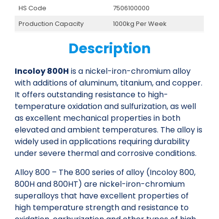
HS Code
7506100000
Production Capacity
1000kg Per Week
Description
Incoloy 800H
is a nickel-iron-chromium alloy
with additions of aluminum, titanium, and copper.
It offers outstanding resistance to high-
temperature oxidation and sulfurization, as well
as excellent mechanical properties in both
elevated and ambient temperatures. The alloy is
widely used in applications requiring durability
under severe thermal and corrosive conditions.
Alloy 800 – The 800 series of alloy (Incoloy 800,
800H and 800HT) are nickel-iron-chromium
superalloys that have excellent properties of
high temperature strength and resistance to