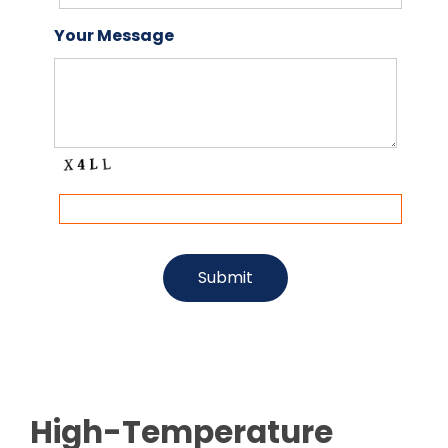
Your Message
High-Temperature