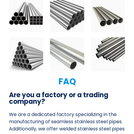
FAQ
Are you a factory or a trading
company?
We are a dedicated factory specializing in the
manufacturing of seamless stainless steel pipes.
Additionally, we offer welded stainless steel pipes