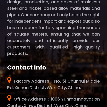
design, production, and sales of stainless
steel and nickel-based alloy materials and
pipes. Our company not only holds the right
for independent import and export but also
has a modern factory spanning thousands
of square meters, ensuring that we can
accurately and efficiently provide our
customers with qualified, high-quality
products.
Contact Info
Factory Address：No. 51 Chunhui Middle
Rd, Xishan District, Wuxi City, China.
Office Address：1006 Yunma Innovation
Center, Xinwu District, Wuxi City, China.