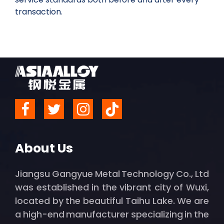
transaction.
About Us
Jiangsu Gangyue Metal Technology Co., Ltd
was established in the vibrant city of Wuxi,
located by the beautiful Taihu Lake. We are
a high-end manufacturer specializing in the