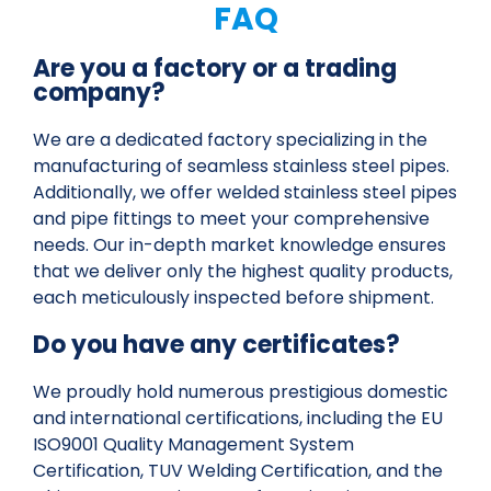
FAQ
Are you a factory or a trading
company?
We are a dedicated factory specializing in the
manufacturing of seamless stainless steel pipes.
Additionally, we offer welded stainless steel pipes
and pipe fittings to meet your comprehensive
needs. Our in-depth market knowledge ensures
that we deliver only the highest quality products,
each meticulously inspected before shipment.
Do you have any certificates?
We proudly hold numerous prestigious domestic
and international certifications, including the EU
ISO9001 Quality Management System
Certification, TUV Welding Certification, and the