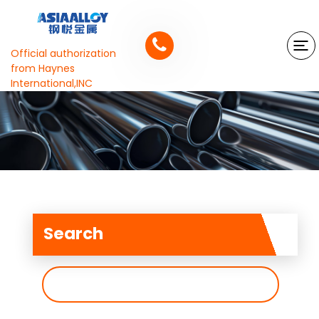
Official authorization
from Haynes
International,INC
Search
搜
索