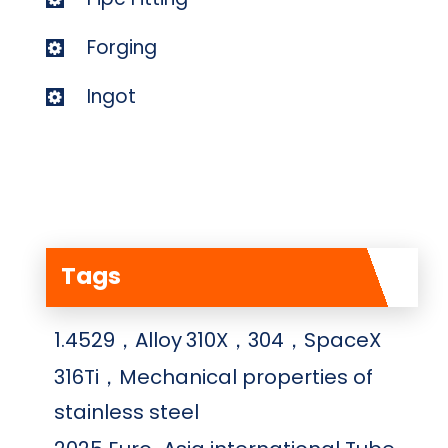
Forging
Ingot
Tags
1.4529，Alloy
310X，304，SpaceX
316Ti，Mechanical properties of
stainless steel