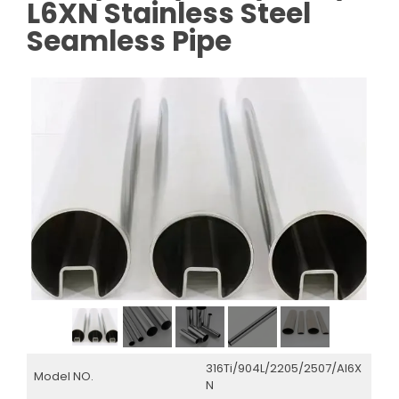
L6XN Stainless Steel
Seamless Pipe
316Ti/904L/2205/2507/Al6X
Model NO.
N