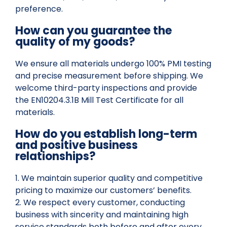
preference.
How can you guarantee the
quality of my goods?
We ensure all materials undergo 100% PMI testing
and precise measurement before shipping. We
welcome third-party inspections and provide
the EN10204.3.1B Mill Test Certificate for all
materials.
How do you establish long-term
and positive business
relationships?
1. We maintain superior quality and competitive
pricing to maximize our customers’ benefits.
2. We respect every customer, conducting
business with sincerity and maintaining high
service standards both before and after every