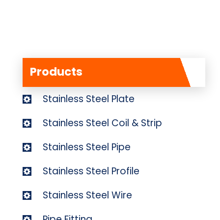
Products
Stainless Steel Plate
Stainless Steel Coil & Strip
Stainless Steel Pipe
Stainless Steel Profile
Stainless Steel Wire
Pipe Fitting