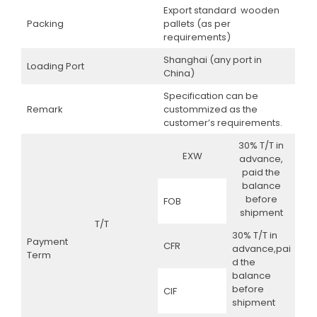
Export standard wooden
Packing
pallets (as per
requirements)
Shanghai (any port in
Loading Port
China)
Specification can be
Remark
custommized as the
customer’s requirements.
30% T/T in
EXW
advance,
paid the
balance
before
FOB
shipment
T/T
30% T/T in
Payment
CFR
advance,pai
Term
d the
balance
before
CIF
shipment