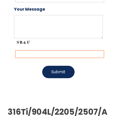
Your Message
316Ti/904L/2205/2507/A