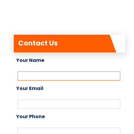
Contact Us
Your Name
Your Email
Your Phone