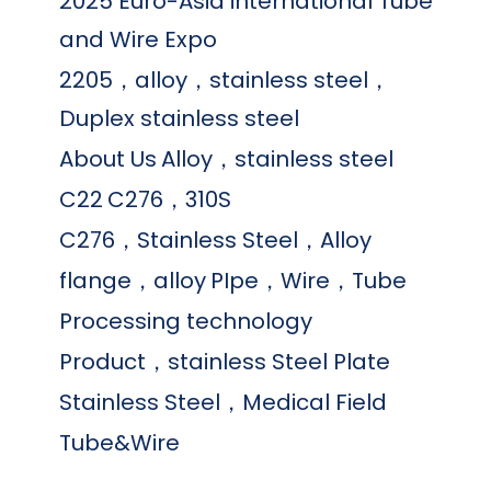
2025 Euro-Asia international Tube
and Wire Expo
2205，alloy，stainless steel，
Duplex stainless steel
About Us
Alloy，stainless steel
C22
C276，310S
C276，Stainless Steel，Alloy
flange，alloy
PIpe，Wire，Tube
Processing technology
Product，stainless Steel Plate
Stainless Steel，Medical Field
Tube&Wire