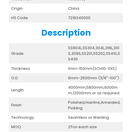
Origin
China
HS Code
7219340000
Description
SS904L,SS304,304L,316L,310
Grade
S,309S,SS201,SS202,SS410,S
S430
Thickness
1mm-150mm(SCH10-XXS)
O.D
6mm-2500mm (3/8″-100″)
4000mm,5800mm,6000m
Length
m,12000mm,or as required.
Polished,Hairline,Annealed,
Finish
Pickling
Technology
Seamless or Welding
MOQ
2Ton each size