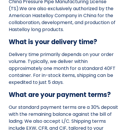
China Pressure Pipe Manufacturing License
(TS).We are also exclusively authorized by the
American Hastelloy Company in China for the
collaboration, development, and production of
Hastelloy long products.
What is your delivery time?
Delivery time primarily depends on your order
volume. Typically, we deliver within
approximately one month for a standard 40FT
container. For in-stock items, shipping can be
expedited to just 5 days.
What are your payment terms?
Our standard payment terms are a 30% deposit
with the remaining balance against the bill of
lading. We also accept L/C. Shipping terms
include EXW, CFR, and CIF, tailored to your