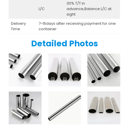
30% T/T in
L/C
advance,Balance L/C at
sight
Delivery
7~15days after receiving payment for one
Time
container
Detailed Photos