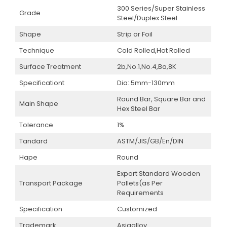
300 Series/Super Stainless
Grade
Steel/Duplex Steel
Shape
Strip or Foil
Technique
Cold Rolled,Hot Rolled
Surface Treatment
2b,No.1,No.4,Ba,8K
Specificationt
Dia: 5mm-130mm
Round Bar, Square Bar and
Main Shape
Hex Steel Bar
Tolerance
1%
Tandard
ASTM/JIS/GB/En/DIN
Hape
Round
Export Standard Wooden
Transport Package
Pallets(as Per
Requirements
Specification
Customized
Trademark
Asiaalloy