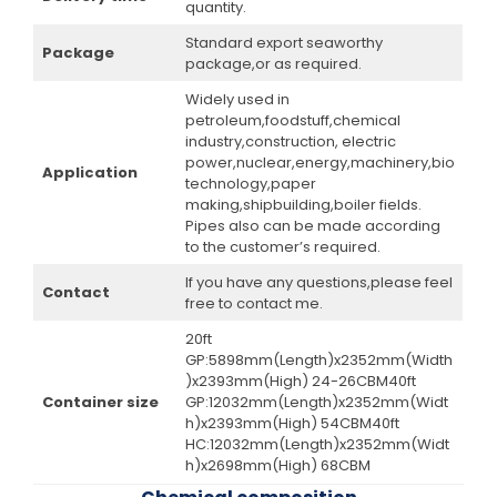
quantity.
Standard export seaworthy
Package
package,or as required.
Widely used in
petroleum,foodstuff,chemical
industry,construction, electric
power,nuclear,energy,machinery,bio
Application
technology,paper
making,shipbuilding,boiler fields.
Pipes also can be made according
to the customer’s required.
If you have any questions,please feel
Contact
free to contact me.
20ft
GP:5898mm(Length)x2352mm(Width
)x2393mm(High) 24-26CBM40ft
Container size
GP:12032mm(Length)x2352mm(Widt
h)x2393mm(High) 54CBM40ft
HC:12032mm(Length)x2352mm(Widt
h)x2698mm(High) 68CBM