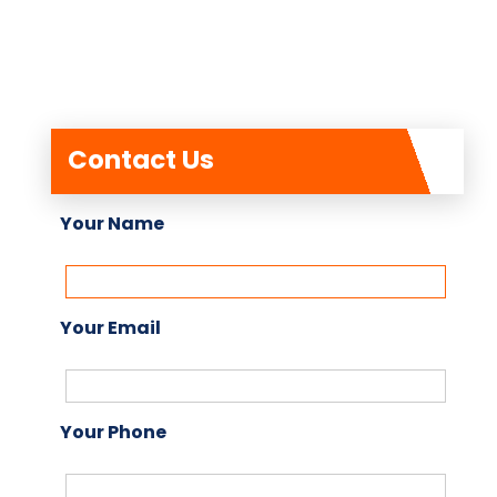
Contact Us
Your Name
Your Email
Your Phone