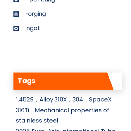
Forging
Ingot
Tags
1.4529，Alloy
310X，304，SpaceX
316Ti，Mechanical properties of
stainless steel