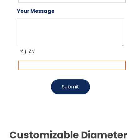
Your Message
Customizable Diameter