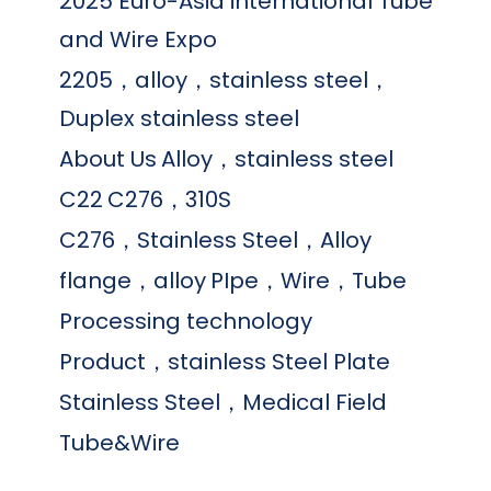
2025 Euro-Asia international Tube
and Wire Expo
2205，alloy，stainless steel，
Duplex stainless steel
About Us
Alloy，stainless steel
C22
C276，310S
C276，Stainless Steel，Alloy
flange，alloy
PIpe，Wire，Tube
Processing technology
Product，stainless Steel Plate
Stainless Steel，Medical Field
Tube&Wire