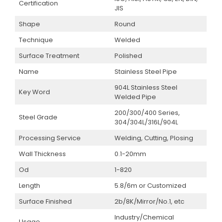
Certification
JIS
Shape
Round
Technique
Welded
Surface Treatment
Polished
Name
Stainless Steel Pipe
904L Stainless Steel
Key Word
Welded Pipe
200/300/400 Series,
Steel Grade
304/304L/316L/904L
Processing Service
Welding, Cutting, Plosing
Wall Thickness
0.1-20mm
Od
1-820
Length
5.8/6m or Customized
Surface Finished
2b/8K/Mirror/No.1, etc
Industry/Chemical
Usage