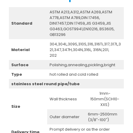
ASTM A213,A312,ASTM A269,ASTM
A778,ASTM A789,DIN 17456,
Standard
DIN17457,DIN 17459,JIS G3459,JIS
G3463,GOST9941,EN10216, BS3605,
GB13296
304,304L,309S,310S,316,316Ti,317,317L,3
Material
21,347,347H,304N,316L, 316N,201,
202
Surface
Polishing,annealing,pickling,bright
Type
hot rolled and cold rolled
stainless steel round pipe/tube
1mm-
Wall thickness
150mm(SCH10-
XXS)
Size
6mm-2500mm
Outer diameter
(3/8″-100″)
Prompt delivery or as the order
Delivery time