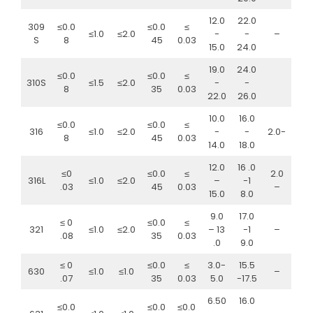
12.0
22.0
309
≤0.0
≤0.0
≤
≤1.0
≤2.0
-
-
–
S
8
45
0.03
15.0
24.0
19.0
24.0
≤0.0
≤0.0
≤
310S
≤1.5
≤2.0
-
-
8
35
0.03
22.0
26.0
10.0
16.0
≤0.0
≤0.0
≤
316
≤1.0
≤2.0
-
-
2.0-
8
45
0.03
14.0
18.0
12.0
16 .0
≤0
≤0.0
≤
2.0
316L
≤1.0
≤2.0
–
-1
.03
45
0.03
–
15.0
8.0
9.0
17.0
≤ 0
≤0.0
≤
321
≤1.0
≤2.0
– 13
-1
–
.08
35
0.03
.0
9.0
≤ 0
≤0.0
≤
3.0-
15.5
630
≤1.0
≤1.0
–
.07
35
0.03
5.0
-17.5
6.50
16.0
≤0.0
≤0.0
≤0.0