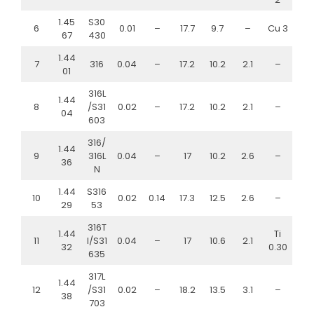
1.45
S30
6
0.01
–
17.7
9.7
–
Cu 3
67
430
1.44
7
316
0.04
–
17.2
10.2
2.1
–
01
316L
1.44
8
/S31
0.02
–
17.2
10.2
2.1
–
04
603
316/
1.44
9
316L
0.04
–
17
10.2
2.6
–
36
N
1.44
S316
10
0.02
0.14
17.3
12.5
2.6
–
29
53
316T
1.44
Ti
11
I/S31
0.04
–
17
10.6
2.1
32
0.30
635
317L
1.44
12
/S31
0.02
–
18.2
13.5
3.1
–
38
703