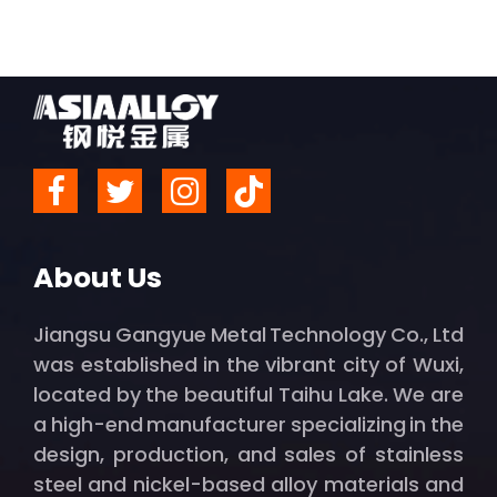
About Us
Jiangsu Gangyue Metal Technology Co., Ltd
was established in the vibrant city of Wuxi,
located by the beautiful Taihu Lake. We are
a high-end manufacturer specializing in the
design, production, and sales of stainless
steel and nickel-based alloy materials and