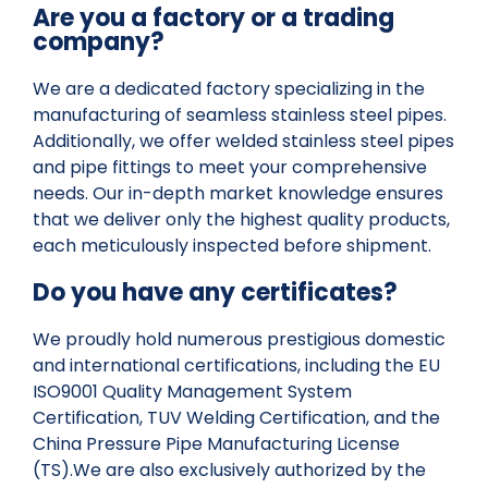
Are you a factory or a trading
company?
We are a dedicated factory specializing in the
manufacturing of seamless stainless steel pipes.
Additionally, we offer welded stainless steel pipes
and pipe fittings to meet your comprehensive
needs. Our in-depth market knowledge ensures
that we deliver only the highest quality products,
each meticulously inspected before shipment.
Do you have any certificates?
We proudly hold numerous prestigious domestic
and international certifications, including the EU
ISO9001 Quality Management System
Certification, TUV Welding Certification, and the
China Pressure Pipe Manufacturing License
(TS).We are also exclusively authorized by the