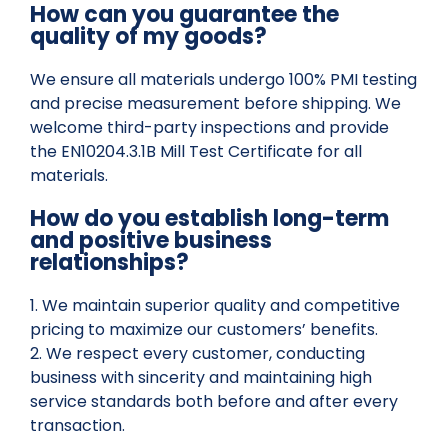
How can you guarantee the
quality of my goods?
We ensure all materials undergo 100% PMI testing
and precise measurement before shipping. We
welcome third-party inspections and provide
the EN10204.3.1B Mill Test Certificate for all
materials.
How do you establish long-term
and positive business
relationships?
1. We maintain superior quality and competitive
pricing to maximize our customers’ benefits.
2. We respect every customer, conducting
business with sincerity and maintaining high
service standards both before and after every
transaction.