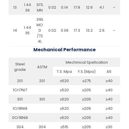
1.44
317L
13
0.02
0.14
17.8
12.6
4.1
–
39
MN
316L
MO
1.44
14
D
0.02
0.06
17.3
13.2
2.6
–
35
/72
4L
Mechanical Performance
Mechinical Spefication
Steel
ASTM
grade
T.S. Mpa
Y.S.(Mpa)
A5
201
201
≥520
≥275
≥40
1Cr17Ni7
≥520
≥205
≥40
301
301
≥520
≥205
≥40
1Cr18Ni9
≥520
≥205
≥40
0Cr18Ni9
≥520
≥205
≥40
304
304
≥515
≥205
≥30