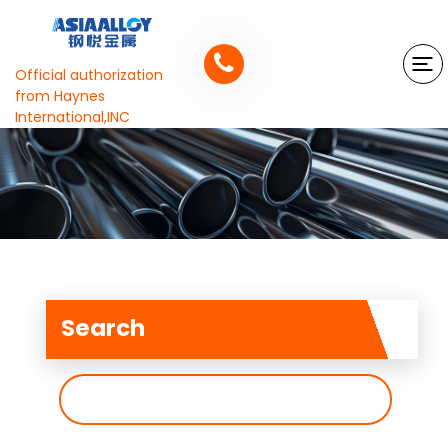
Official authorization
from Haynes
International,INC
Search
搜
索