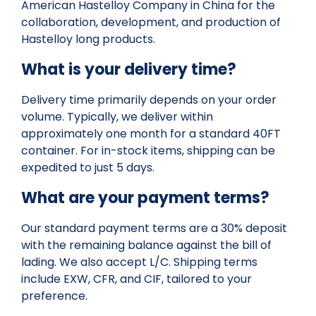
American Hastelloy Company in China for the
collaboration, development, and production of
Hastelloy long products.
What is your delivery time?
Delivery time primarily depends on your order
volume. Typically, we deliver within
approximately one month for a standard 40FT
container. For in-stock items, shipping can be
expedited to just 5 days.
What are your payment terms?
Our standard payment terms are a 30% deposit
with the remaining balance against the bill of
lading. We also accept L/C. Shipping terms
include EXW, CFR, and CIF, tailored to your
preference.