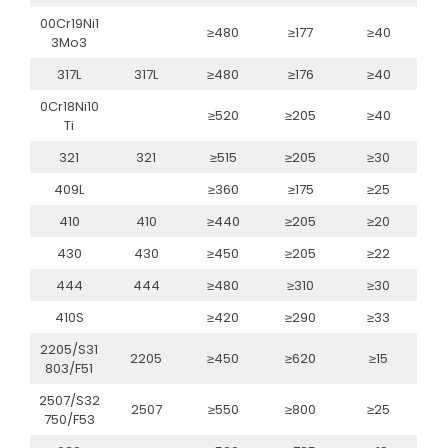
00Cr19Ni1
≥480
≥177
≥40
3Mo3
317L
317L
≥480
≥176
≥40
0Cr18Ni10
≥520
≥205
≥40
Ti
321
321
≥515
≥205
≥30
409L
≥360
≥175
≥25
410
410
≥440
≥205
≥20
430
430
≥450
≥205
≥22
444
444
≥480
≥310
≥30
410S
≥420
≥290
≥33
2205/S31
2205
≥450
≥620
≥15
803/F51
2507/S32
2507
≥550
≥800
≥25
750/F53