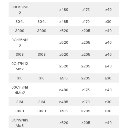
00Cr19Ni1
≥480
≥175
≥40
0
304L
304L
≥485
≥170
≥30
309S
309S
≥520
≥205
≥40
0Cr25Ni2
≥520
≥205
≥40
0
310S
310S
≥520
≥205
≥40
0Cr17Ni12
≥520
≥205
≥40
Mo2
316
316
≥515
≥205
≥30
00Cr17Ni1
≥480
≥175
≥40
4Mo2
316L
316L
≥485
≥170
≥30
316Ti
316Ti
≥515
≥205
≥30
0Cr19Ni13
≥520
≥205
≥40
Mo3