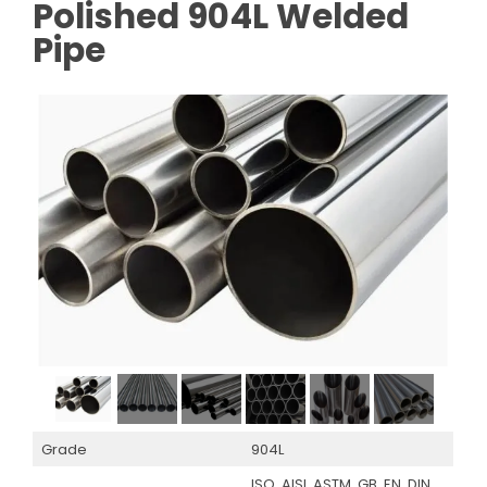
Polished 904L Welded
Pipe
Grade
904L
ISO, AISI, ASTM, GB, EN, DIN,