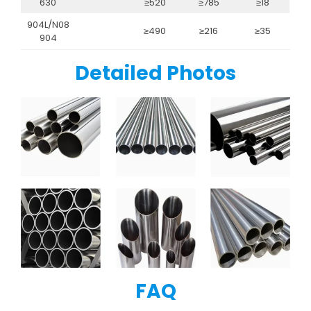
630
≥520
≥785
≥18
904L/N08
≥490
≥216
≥35
904
Detailed Photos
FAQ