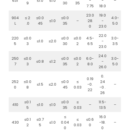
631
≤1.0
≤1.0
-
-
–
9
30
35
7.75
18.0
23.0
19.0
904
≤ 2
≤0.0
≤0.0
4.0-
≤1.0
–
·28.
-
L
.0
45
35
5.0
0
23.0
22.0
220
≤0.0
≤0.0
≤0.0
4.5-
3.0-
≤1.0
≤2.0
-
5
3
30
2
6.5
3.5
23.0
24.0
250
≤0.0
≤0.0
≤0.0
6.0-
3.0-
≤0.8
≤1.2
-
7
3
35
2
8.0
5.0
26.0
0.
0.19
252
≤0.0
≤0.0
≤
24
≤1.5
≤2.0
-0.
–
0
8
45
0.03
-0 .
22
26
≤0.1
≤0.0
≤
11.5-
410
≤1.0
≤1.0
–
–
5
35
0.03
13.5
≤
16.0
≤0.1
≤0.7
≤
≤0.6
430
≤1.0
0.04
-18.
–
2
5
0.03
0
0
0