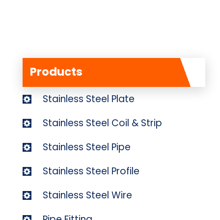
Products
Stainless Steel Plate
Stainless Steel Coil & Strip
Stainless Steel Pipe
Stainless Steel Profile
Stainless Steel Wire
Pipe Fitting