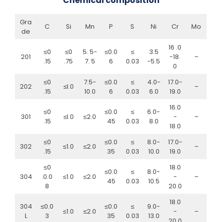
Chemical composition
Gra
C
Si
Mn
P
S
Ni
Cr
Mo
de
16 .0
≤0
≤0
5. 5-
≤0.0
≤
3.5
201
-18.
–
.15
.75
7. 5
6
0.03
-5.5
0
≤0
7.5-
≤0.0
≤
4.0-
17.0-
202
≤l.0
–
.15
10.0
6
0.03
6.0
19.0
16.0
≤0
≤0.0
≤
6.0-
301
≤l.0
≤2.0
-
–
.15
45
0.03
8.0
18.0
≤0
≤0.0
≤
8.0-
17.0-
302
≤1.0
≤2.0
–
.15
35
0.03
10.0
19.0
≤0
18.0
≤0.0
≤
8.0-
304
.0.0
≤1.0
≤2.0
-
–
45
0.03
10.5
8
20.0
18.0
304
≤0.0
≤0.0
≤
9.0-
≤1.0
≤2.0
-
–
L
3
35
0.03
13.0
20.0