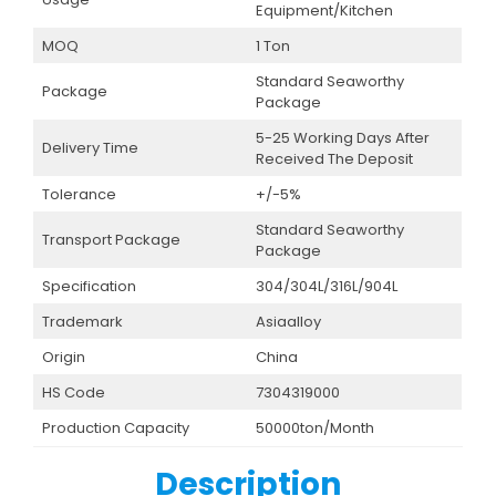
Equipment/Kitchen
MOQ
1 Ton
Standard Seaworthy
Package
Package
5-25 Working Days After
Delivery Time
Received The Deposit
Tolerance
+/-5%
Standard Seaworthy
Transport Package
Package
Specification
304/304L/316L/904L
Trademark
Asiaalloy
Origin
China
HS Code
7304319000
Production Capacity
50000ton/Month
Description