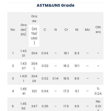
ASTM&UNS Grade
Gra
de
Gra
Oth
(AS
No
de(
C
N
Cr
Ni
Mo
ers
TM/
EN)
UNS
)
1.43
1
304
0.04
–
18.1
8.3
–
–
01
1.43
304
2
0.02
–
18.2
10.1
–
–
07
L
1.431
304
3
0.02
0.14
18.5
8.6
–
–
1
LN
1.45
Ti
4
321
0.04
–
17.3
9.1
–
41
0.24
Nb
1.45
5
347
0.05
–
17.5
9.5
–
0.01
50
2