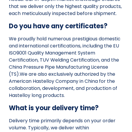
that we deliver only the highest quality products,
each meticulously inspected before shipment.
Do you have any certificates?
We proudly hold numerous prestigious domestic
and international certifications, including the EU
ISO9001 Quality Management System
Certification, TUV Welding Certification, and the
China Pressure Pipe Manufacturing License
(TS).We are also exclusively authorized by the
American Hastelloy Company in China for the
collaboration, development, and production of
Hastelloy long products.
What is your delivery time?
Delivery time primarily depends on your order
volume. Typically, we deliver within