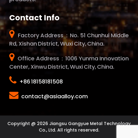
Contact Info
Factory Address：No. 51 Chunhui Middle
Rd, Xishan District, Wuxi City, China.
Office Address：1006 Yunma Innovation
Center, Xinwu District, Wuxi City, China.
+86 18158181508
contact@asiaalloy.com
Copyright @ 2026 Jiangsu Gangyue Metal Technology
Co., Ltd. All rights reserved.