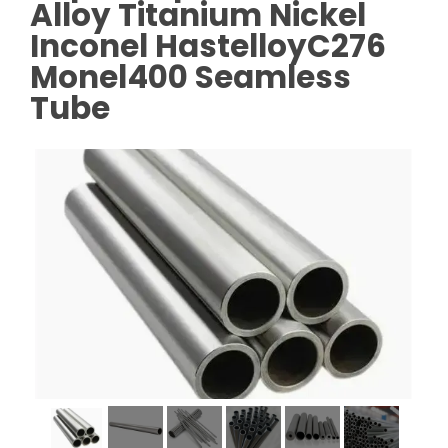
Alloy Titanium Nickel
Inconel HastelloyC276
Monel400 Seamless
Tube