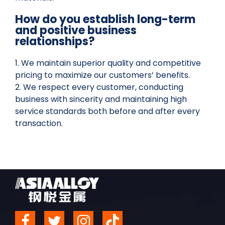
How do you establish long-term
and positive business
relationships?
1. We maintain superior quality and competitive
pricing to maximize our customers’ benefits.
2. We respect every customer, conducting
business with sincerity and maintaining high
service standards both before and after every
transaction.