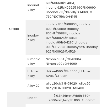
601/N06601/2.4851 ,
Inconel
Inconel625/N06625 690/N06690
alloy
,Inconel 718/N07718/GH4169 , X-
750/N07750/GH4145
Incoloy 800/N08800 , Incoloy
Grade
800H/N08810 ,Incoloy
800HT/N08811 , Incoloy
Incoloy
825/N08825/2.4858,
alloy
Incoloy901/GH2901 ,Incoloy
903/GH2903 , Incoloy 925 ,Incoloy
926/N08926/1.4529
Nimonic
Nimonic80A /GH4080A ,
alloy
Nimonic90 /GH4090
Udimet
Udimet500 /GH4500 , Udimet
alloy
A286 /GH2132
alloy20cb3 /N08020 , alloy20
Alloy 20
alloy28 /N08028 , NS1403
δ 0.8-36mm;Width 650-
Sheet
2000mm;Length 800-4500mm