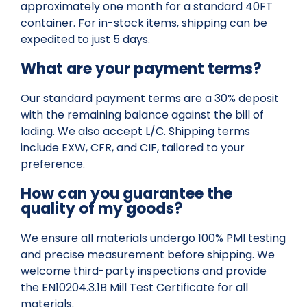
approximately one month for a standard 40FT
container. For in-stock items, shipping can be
expedited to just 5 days.
What are your payment terms?
Our standard payment terms are a 30% deposit
with the remaining balance against the bill of
lading. We also accept L/C. Shipping terms
include EXW, CFR, and CIF, tailored to your
preference.
How can you guarantee the
quality of my goods?
We ensure all materials undergo 100% PMI testing
and precise measurement before shipping. We
welcome third-party inspections and provide
the EN10204.3.1B Mill Test Certificate for all
materials.