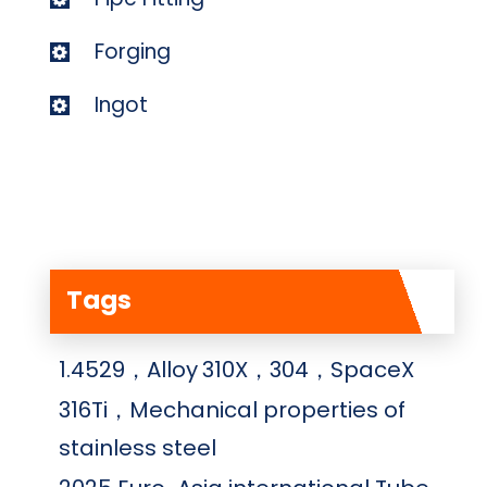
Forging
Ingot
Tags
1.4529，Alloy
310X，304，SpaceX
316Ti，Mechanical properties of
stainless steel