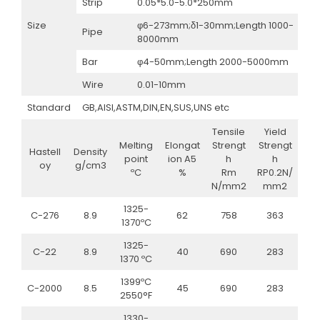
Strip
0.05*5.0-5.0*250mm
Size
φ6-273mm;δ1-30mm;Length 1000-
Pipe
8000mm
Bar
φ4-50mm;Length 2000-5000mm
Wire
0.01-10mm
Standard
GB,AISI,ASTM,DIN,EN,SUS,UNS etc
Tensile
Yield
Melting
Elongat
Strengt
Strengt
Hastell
Density
point
ion A5
h
h
oy
g/cm3
ºC
%
Rm
RP0.2N/
N/mm2
mm2
1325-
C-276
8.9
62
758
363
1370ºC
1325-
C-22
8.9
40
690
283
1370 ºC
1399ºC
C-2000
8.5
45
690
283
2550°F
1330-