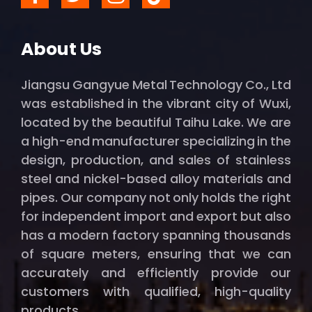
About Us
Jiangsu Gangyue Metal Technology Co., Ltd
was established in the vibrant city of Wuxi,
located by the beautiful Taihu Lake. We are
a high-end manufacturer specializing in the
design, production, and sales of stainless
steel and nickel-based alloy materials and
pipes. Our company not only holds the right
for independent import and export but also
has a modern factory spanning thousands
of square meters, ensuring that we can
accurately and efficiently provide our
customers with qualified, high-quality
products.