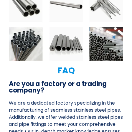
FAQ
Are you a factory or a trading
company?
We are a dedicated factory specializing in the
manufacturing of seamless stainless steel pipes.
Additionally, we offer welded stainless steel pipes
and pipe fittings to meet your comprehensive
needs. Our in-depth market knowledge ensures