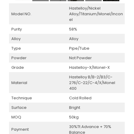
Hastelloy/Nickel
Model NO.
Alloy/Titanium/Monel/Incon
el
Purity
58%
Alloy
Alloy
Type
Pipe/Tube
Powder
Not Powder
Grade
Hastelloy-X/Monel-X
Hastelloy B/B-2/B3/C-
Material
276/C-22/C-4/X/Monel
400
Technique
Cold Rolled
Surface
Bright
MOQ
50kg
30%Tt Advance + 70%
Payment
Balance