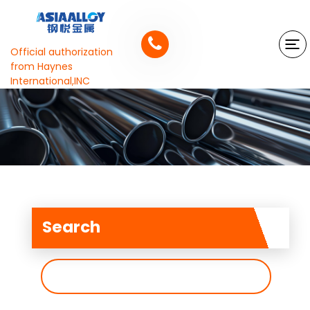
Official authorization
from Haynes
International,INC
Search
搜
索