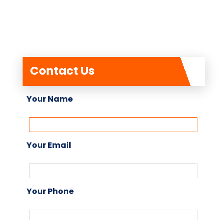
Contact Us
Your Name
Your Email
Your Phone