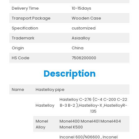
Delivery Time
10-15days
Transport Package
Wooden Case
Specification
customized
Trademark
Asiaalloy
Origin
China
HS Code
7506200000
Description
Name
Hastelloy pipe
Hastelloy C-276 (C-4 C-200 C-22
Hastelloy
B-3 B-2 ),Hastelloy-X ,HastelloyR-
135
Monel
Monel400 Monel401 Monel404
Alloy
Monel K500
Inconel 600/N06600 , Inconel