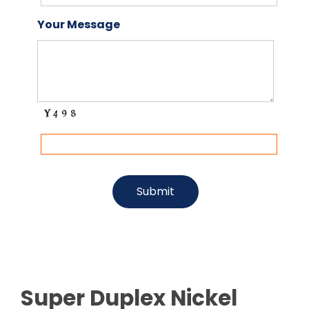
Your Message
Super Duplex Nickel