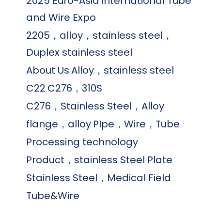
2025 Euro-Asia international Tube
and Wire Expo
2205，alloy，stainless steel，
Duplex stainless steel
About Us
Alloy，stainless steel
C22
C276，310S
C276，Stainless Steel，Alloy
flange，alloy
PIpe，Wire，Tube
Processing technology
Product，stainless Steel Plate
Stainless Steel，Medical Field
Tube&Wire