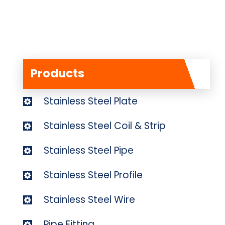
Products
Stainless Steel Plate
Stainless Steel Coil & Strip
Stainless Steel Pipe
Stainless Steel Profile
Stainless Steel Wire
Pipe Fitting