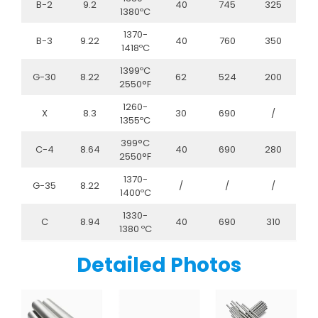
B-2
9.2
40
745
325
1380ºC
1370-
B-3
9.22
40
760
350
1418ºC
1399ºC
G-30
8.22
62
524
200
2550°F
1260-
X
8.3
30
690
/
1355ºC
399°C
C-4
8.64
40
690
280
2550°F
1370-
G-35
8.22
/
/
/
1400ºC
1330-
C
8.94
40
690
310
1380 ºC
Detailed Photos