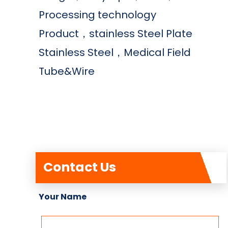
Processing technology
Product，stainless Steel Plate
Stainless Steel，Medical Field
Tube&Wire
Contact Us
Your Name