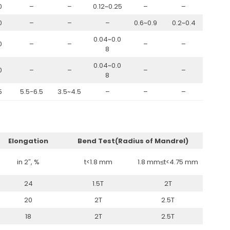
0
–
–
0.12~0.25
–
–
0
–
–
–
0.6~0.9
0.2~0.4
0.04~0.0
0
–
–
–
–
8
0.04~0.0
0
–
–
–
–
8
5
5.5-6.5
3.5~4.5
–
–
–
Elongation
Bend Test(Radius of Mandrel)
in 2″, %
t<1.8 mm
1.8 mm≤t<4.75 mm
24
1.5T
2T
20
2T
2.5T
18
2T
2.5T