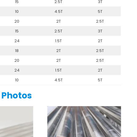
15
2.5T
3T
10
4.5T
5T
20
2T
2.5T
15
2.5T
3T
24
1.5T
2T
18
2T
2.5T
20
2T
2.5T
24
1.5T
2T
10
4.5T
5T
 Photos