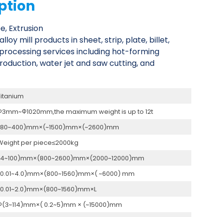
ption
e, Extrusion
y mill products in sheet, strip, plate, billet,
l processing services including hot-forming
roduction, water jet and saw cutting, and
Titanium
Ф3mm~Ф1020mm,the maximum weight is up to 12t
(80~400)mm×(~1500)mm×(~2600)mm
Weight per piece≤2000kg
(4~100)mm×(800~2600)mm×(2000~12000)mm
(0.01~4.0)mm×(800~1560)mm×( ~6000) mm
(0.01~2.0)mm×(800~1560)mm×L
Ф(3~114)mm×( 0.2~5)mm × (~15000)mm