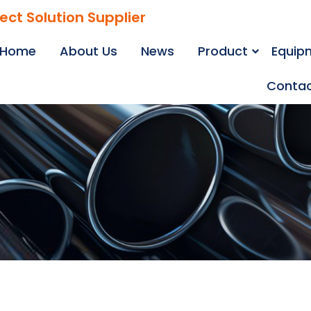
ject Solution Supplier
Home
About Us
News
Product
Equip
Contac