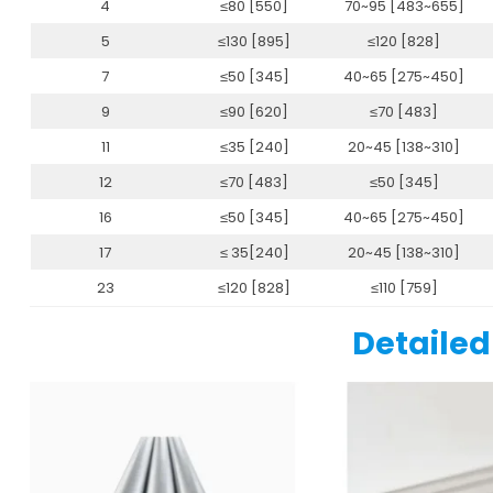
4
≤80 [550]
70~95 [483~655]
5
≤130 [895]
≤120 [828]
7
≤50 [345]
40~65 [275~450]
9
≤90 [620]
≤70 [483]
11
≤35 [240]
20~45 [138~310]
12
≤70 [483]
≤50 [345]
16
≤50 [345]
40~65 [275~450]
17
≤ 35[240]
20~45 [138~310]
23
≤120 [828]
≤110 [759]
Detailed