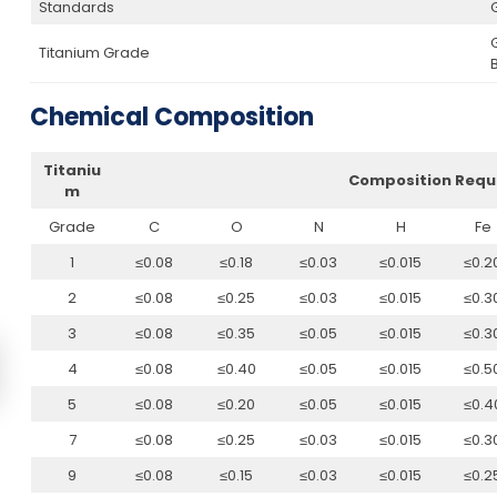
Standards
Titanium Grade
Chemical Composition
Titaniu
Composition Requ
m
Grade
C
O
N
H
Fe
1
≤0.08
≤0.18
≤0.03
≤0.015
≤0.2
2
≤0.08
≤0.25
≤0.03
≤0.015
≤0.3
3
≤0.08
≤0.35
≤0.05
≤0.015
≤0.3
4
≤0.08
≤0.40
≤0.05
≤0.015
≤0.5
5
≤0.08
≤0.20
≤0.05
≤0.015
≤0.4
7
≤0.08
≤0.25
≤0.03
≤0.015
≤0.3
9
≤0.08
≤0.15
≤0.03
≤0.015
≤0.2