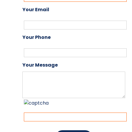
Your Email
Your Phone
Your Message