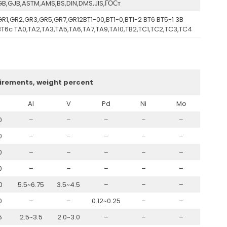
GB,GJB,ASTM,AMS,BS,DIN,DMS,JIS,ГОСт
GR1,GR2,GR3,GR5,GR7,GR12BT1-00,BT1-0,BT1-2 BT6 BT5-1 3B
BT6c TA0,TA2,TA3,TA5,TA6,TA7,TA9,TA10,TB2,TC1,TC2,TC3,TC4
irements, weight percent
Al
V
Pd
Ni
Mo
0
–
–
–
–
–
0
–
–
–
–
–
0
–
–
–
–
–
0
–
–
–
–
–
0
5.5~6.75
3.5~4.5
–
–
–
0
–
–
0.12~0.25
–
–
5
2.5~3.5
2.0~3.0
–
–
–