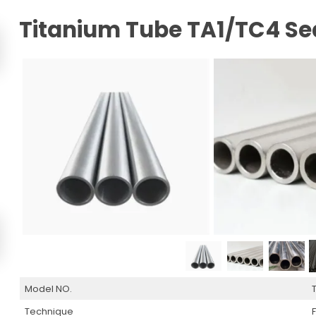
Titanium Tube TA1/TC4 Se
Model NO.
Technique