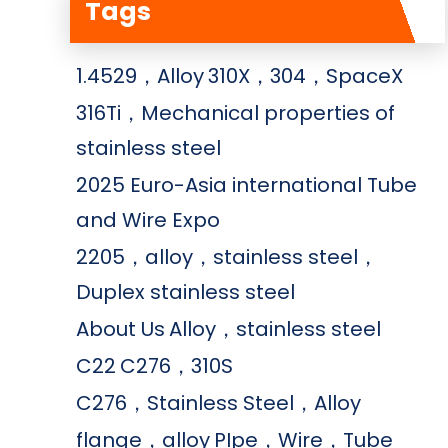
Tags
1.4529，Alloy
310X，304，SpaceX
316Ti，Mechanical properties of
stainless steel
2025 Euro-Asia international Tube
and Wire Expo
2205，alloy，stainless steel，
Duplex stainless steel
About Us
Alloy，stainless steel
C22
C276，310S
C276，Stainless Steel，Alloy
flange，alloy
PIpe，Wire，Tube