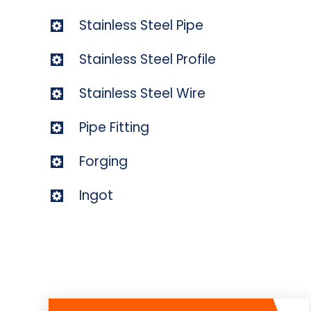
Stainless Steel Pipe
Stainless Steel Profile
Stainless Steel Wire
Pipe Fitting
Forging
Ingot