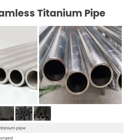
amless Titanium Pipe
Titanium pipe
Forged