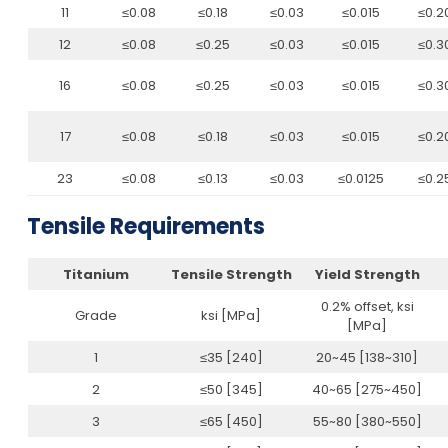
11
≤0.08
≤0.18
≤0.03
≤0.015
≤0.2
12
≤0.08
≤0.25
≤0.03
≤0.015
≤0.3
16
≤0.08
≤0.25
≤0.03
≤0.015
≤0.3
17
≤0.08
≤0.18
≤0.03
≤0.015
≤0.2
23
≤0.08
≤0.13
≤0.03
≤0.0125
≤0.2
Tensile Requirements
Titanium
Tensile Strength
Yield Strength
0.2% offset, ksi
Grade
ksi [MPa]
[MPa]
1
≤35 [240]
20~45 [138~310]
2
≤50 [345]
40~65 [275~450]
3
≤65 [450]
55~80 [380~550]