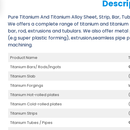
Descri
Pure Titanium And Titanium Alloy Sheet, Strip, Bar, Tub
We offers a complete range of titanium and titanium allo
bar, rod, extrusions and tubulars. We also offer meta
(e.g super plastic forming), extrusion,seamless pipe p
machining.
Product Name
Titanium Bars/ Rods/Ingots
Titanium Slab
Titanium Forgings
Titanium Hot-rolled plates
Titanium Cold-rolled plates
Titanium Strips
Titanium Tubes / Pipes