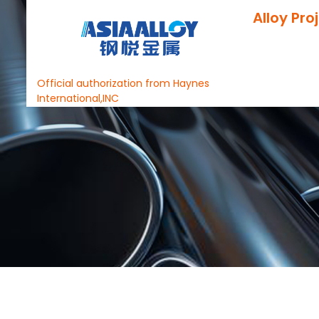
Alloy Pro
Official authorization from Haynes
International,INC