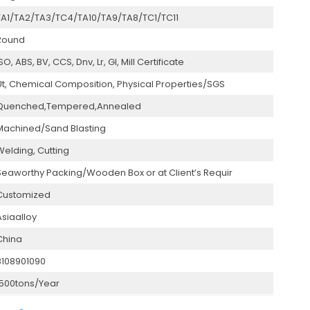
TA1/TA2/TA3/TC4/TA10/TA9/TA8/TC1/TC11
Round
SO, ABS, BV, CCS, Dnv, Lr, Gl, Mill Certificate
Ut, Chemical Composition, Physical Properties/SGS
Quenched,Tempered,Annealed
Machined/Sand Blasting
Welding, Cutting
Seaworthy Packing/Wooden Box or at Client’s Requir
Customized
Asiaalloy
China
8108901090
1500tons/Year