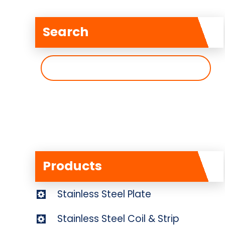
Search
搜
索
Products
Stainless Steel Plate
Stainless Steel Coil & Strip