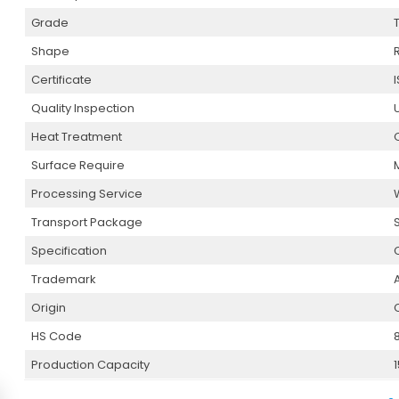
Grade
Shape
Certificate
I
Quality Inspection
Heat Treatment
Surface Require
Processing Service
Transport Package
Specification
Trademark
Origin
HS Code
Production Capacity