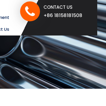
CONTACT US
+86 18158181508
ment
t Us