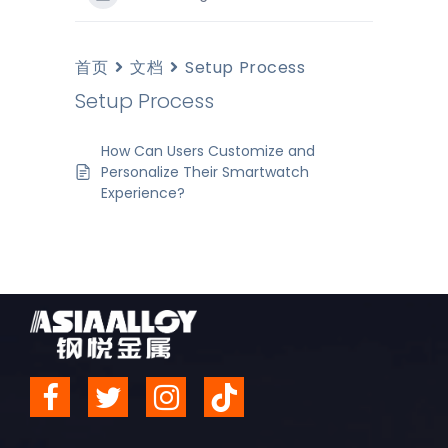
首页
文档
Setup Process
Setup Process
How Can Users Customize and
Personalize Their Smartwatch
Experience?