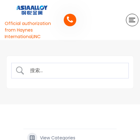
Official authorization
from Haynes
International,INC
View Categories