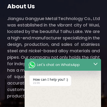
About Us
Jiangsu Gangyue Metal Technology Co., Ltd
was established in the vibrant city of Wuxi,
located by the beautiful Taihu Lake. We are
a high-end manufacturer specializing in the
design, production, and sales of stainless
steel and nickel-based alloy materials and
pipes. Our company not only holds the right
for independent import and export but also
Let's chat on WhatsApp
has a modern factory spanning thousands
of square meters, ensuring that we can
How can I help you? :)
accurately and efficiently provide our
22:36
customers with qualified, high-quality
products.