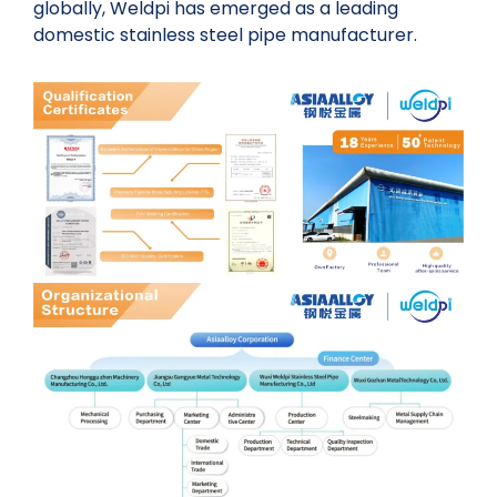
globally, Weldpi has emerged as a leading
domestic stainless steel pipe manufacturer.