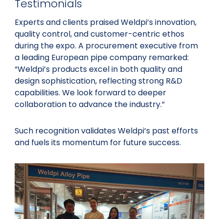
Testimonials
Experts and clients praised Weldpi’s innovation,
quality control, and customer-centric ethos
during the expo. A procurement executive from
a leading European pipe company remarked:
“Weldpi’s products excel in both quality and
design sophistication, reflecting strong R&D
capabilities. We look forward to deeper
collaboration to advance the industry.”
Such recognition validates Weldpi’s past efforts
and fuels its momentum for future success.