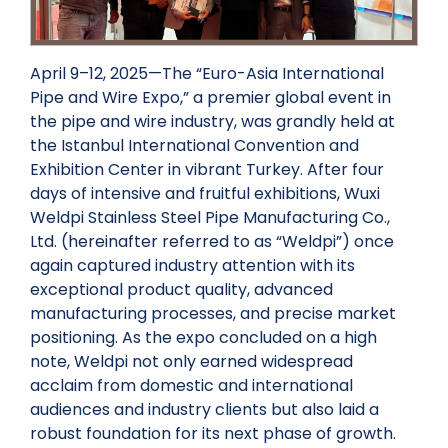
April 9–12, 2025—The “Euro-Asia International
Pipe and Wire Expo,” a premier global event in
the pipe and wire industry, was grandly held at
the Istanbul International Convention and
Exhibition Center in vibrant Turkey. After four
days of intensive and fruitful exhibitions, Wuxi
Weldpi Stainless Steel Pipe Manufacturing Co.,
Ltd. (hereinafter referred to as “Weldpi”) once
again captured industry attention with its
exceptional product quality, advanced
manufacturing processes, and precise market
positioning. As the expo concluded on a high
note, Weldpi not only earned widespread
acclaim from domestic and international
audiences and industry clients but also laid a
robust foundation for its next phase of growth.