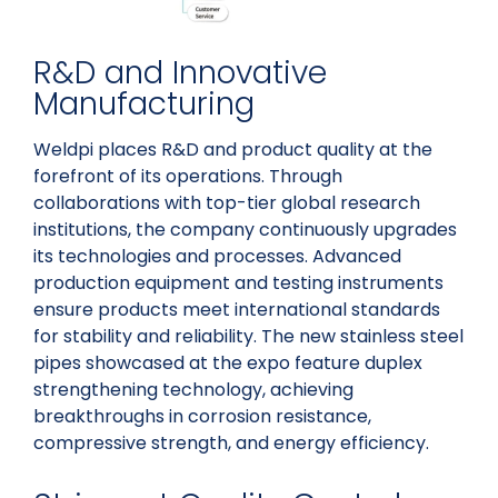
R&D and Innovative
Manufacturing
Weldpi places R&D and product quality at the
forefront of its operations. Through
collaborations with top-tier global research
institutions, the company continuously upgrades
its technologies and processes. Advanced
production equipment and testing instruments
ensure products meet international standards
for stability and reliability. The new stainless steel
pipes showcased at the expo feature duplex
strengthening technology, achieving
breakthroughs in corrosion resistance,
compressive strength, and energy efficiency.