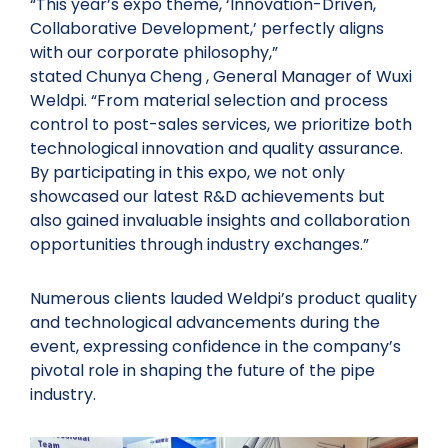
“This year’s expo theme, ‘Innovation-Driven,
Collaborative Development,’ perfectly aligns
with our corporate philosophy,”
stated Chunya Cheng , General Manager of Wuxi
Weldpi. “From material selection and process
control to post-sales services, we prioritize both
technological innovation and quality assurance.
By participating in this expo, we not only
showcased our latest R&D achievements but
also gained invaluable insights and collaboration
opportunities through industry exchanges.”
Numerous clients lauded Weldpi’s product quality
and technological advancements during the
event, expressing confidence in the company’s
pivotal role in shaping the future of the pipe
industry.