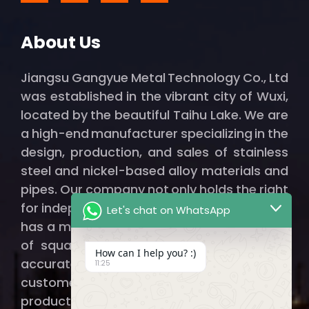
About Us
Jiangsu Gangyue Metal Technology Co., Ltd
was established in the vibrant city of Wuxi,
located by the beautiful Taihu Lake. We are
a high-end manufacturer specializing in the
design, production, and sales of stainless
steel and nickel-based alloy materials and
pipes. Our company not only holds the right
for independent import and export but also
Let's chat on WhatsApp
has a modern factory spanning thousands
of square meters, ensuring that we can
How can I help you? :)
accurately and efficiently provide our
11:25
customers with qualified, high-quality
products.