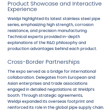
Product Showcase and Interactive
Experience
Weldpi highlighted its latest stainless steel pipe
series, emphasizing high strength, corrosion
resistance, and precision manufacturing.
Technical experts provided in-depth
explanations of the R&D philosophy and
production advantages behind each product.
Cross-Border Partnerships
The expo served as a bridge for international
collaboration. Delegates from European and
Asian enterprises and trade associations
engaged in detailed negotiations at Weldpi’s
booth. Through strategic agreements,
Weldpi expanded its overseas footprint and
reinforced its role in the global pipe supply chain.