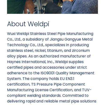
About Weldpi
Wuxi Weldpi Stainless Steel Pipe Manufacturing
Co., Ltd., a subsidiary of Jiangsu Gangyue Metal
Technology Co., Ltd., specializes in producing
stainless steel, nickel, titanium, and zirconium
alloy pipes. As an authorized manufacturer of
Haynes International, Inc., Weldpi supplies
certified pipes and accessories under strict
adherence to the ISO9001 Quality Management
System. The company holds EU EN3.1
certification, TS Pressure Pipe Component
Manufacturing License Certification, and TUV-
compliant welding standards. Committed to
delivering rapid and reliable metal pipe solutions