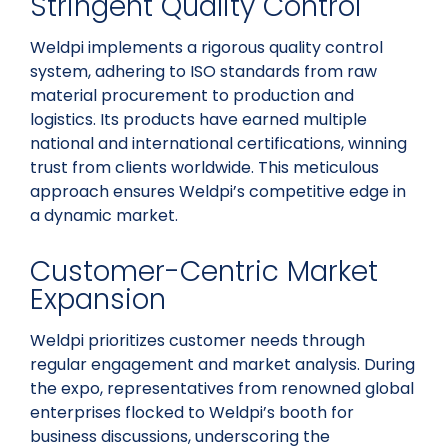
Stringent Quality Control
Weldpi implements a rigorous quality control
system, adhering to ISO standards from raw
material procurement to production and
logistics. Its products have earned multiple
national and international certifications, winning
trust from clients worldwide. This meticulous
approach ensures Weldpi’s competitive edge in
a dynamic market.
Customer-Centric Market
Expansion
Weldpi prioritizes customer needs through
regular engagement and market analysis. During
the expo, representatives from renowned global
enterprises flocked to Weldpi’s booth for
business discussions, underscoring the