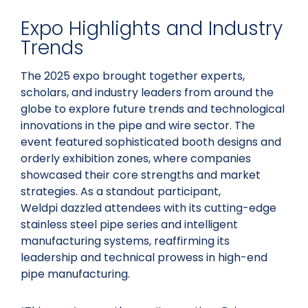
Expo Highlights and Industry
Trends
The 2025 expo brought together experts,
scholars, and industry leaders from around the
globe to explore future trends and technological
innovations in the pipe and wire sector. The
event featured sophisticated booth designs and
orderly exhibition zones, where companies
showcased their core strengths and market
strategies. As a standout participant,
Weldpi dazzled attendees with its cutting-edge
stainless steel pipe series and intelligent
manufacturing systems, reaffirming its
leadership and technical prowess in high-end
pipe manufacturing.