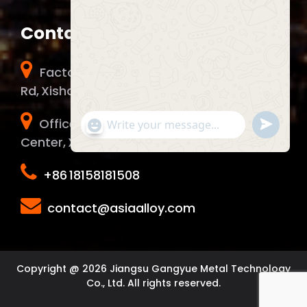
Contact Info
Factory Address：No. 51 Chunhui Middle
Rd, Xishan District, Wuxi City, China.
Office Address：1006 Yunma Innovation
Send
"+chaty_settings.lang.emoji_picker+"
WhatsApp Message
WhatsA
Center, Xinwu District, Wuxi City, China.
Message
+86 18158181508
Hide c
contact@asiaalloy.com
Copyright @ 2026 Jiangsu Gangyue Metal Technology
Co., Ltd. All rights reserved.