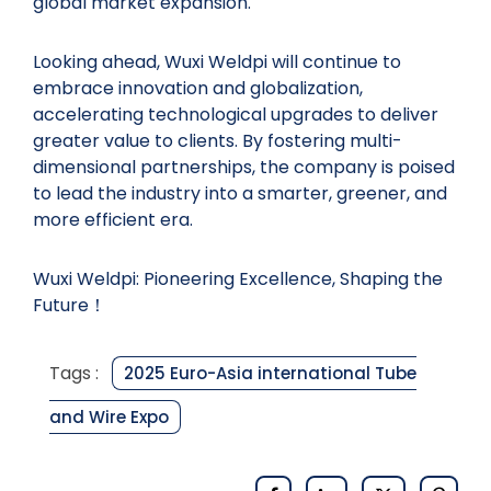
global market expansion.
Looking ahead, Wuxi Weldpi will continue to
embrace innovation and globalization,
accelerating technological upgrades to deliver
greater value to clients. By fostering multi-
dimensional partnerships, the company is poised
to lead the industry into a smarter, greener, and
more efficient era.
Wuxi Weldpi: Pioneering Excellence, Shaping the
Future！
Tags :
2025 Euro-Asia international Tube
and Wire Expo