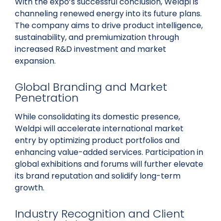
With the expo’s successful conclusion, Weldpi is
channeling renewed energy into its future plans.
The company aims to drive product intelligence,
sustainability, and premiumization through
increased R&D investment and market
expansion.
Global Branding and Market
Penetration
While consolidating its domestic presence,
Weldpi will accelerate international market
entry by optimizing product portfolios and
enhancing value-added services. Participation in
global exhibitions and forums will further elevate
its brand reputation and solidify long-term
growth.
Industry Recognition and Client