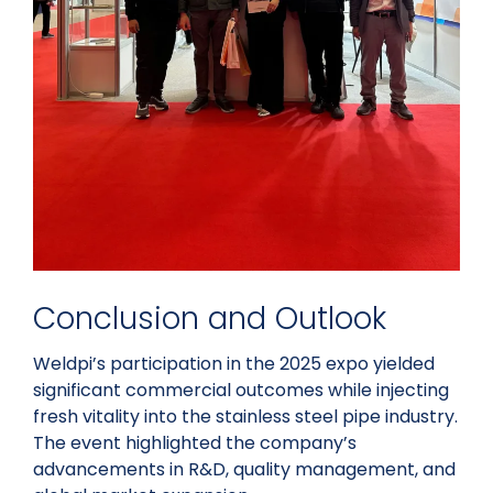
Conclusion and Outlook
Weldpi’s participation in the 2025 expo yielded
significant commercial outcomes while injecting
fresh vitality into the stainless steel pipe industry.
The event highlighted the company’s
advancements in R&D, quality management, and