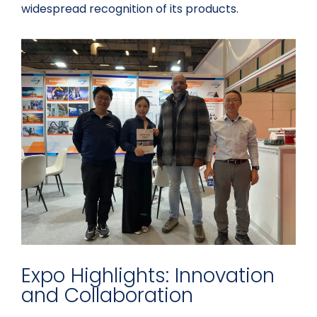
widespread recognition of its products.
Expo Highlights: Innovation
and Collaboration