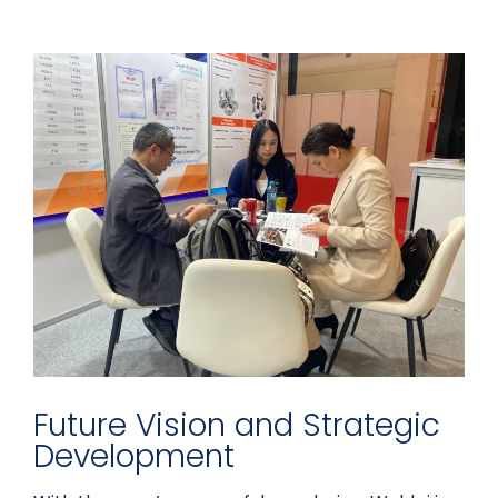
Future Vision and Strategic
Development