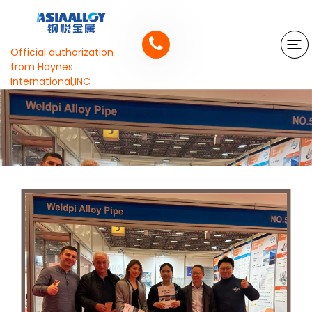
Official authorization
from Haynes
International,INC