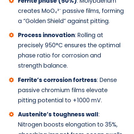
Ferrite phase (50%)
: Molybdenum
creates MoO₄²⁻ passive films, forming
a “Golden Shield” against pitting.
Process innovation
: Rolling at
precisely 950°C ensures the optimal
phase ratio for corrosion and
strength balance.
Ferrite’s corrosion fortress
: Dense
passive chromium films elevate
pitting potential to +1000 mV.
Austenite’s toughness wall
:
Nitrogen boosts elongation to 35%,