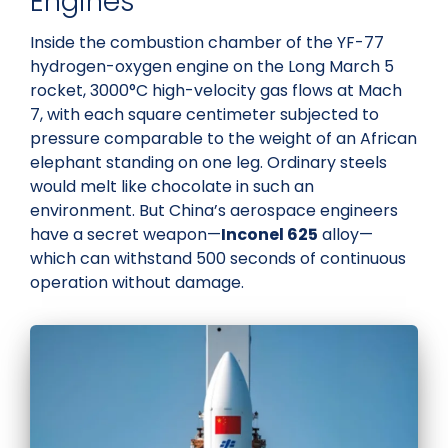
Engines
Inside the combustion chamber of the YF-77
hydrogen-oxygen engine on the Long March 5
rocket, 3000°C high-velocity gas flows at Mach
7, with each square centimeter subjected to
pressure comparable to the weight of an African
elephant standing on one leg. Ordinary steels
would melt like chocolate in such an
environment. But China’s aerospace engineers
have a secret weapon—
Inconel 625
alloy—
which can withstand 500 seconds of continuous
operation without damage.