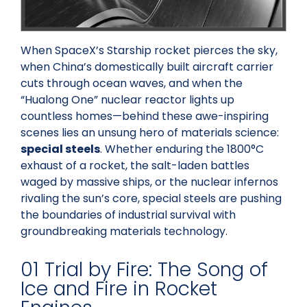
When SpaceX’s Starship rocket pierces the sky,
when China’s domestically built aircraft carrier
cuts through ocean waves, and when the
“Hualong One” nuclear reactor lights up
countless homes—behind these awe-inspiring
scenes lies an unsung hero of materials science:
special steels
. Whether enduring the 1800°C
exhaust of a rocket, the salt-laden battles
waged by massive ships, or the nuclear infernos
rivaling the sun’s core, special steels are pushing
the boundaries of industrial survival with
groundbreaking materials technology.
01 Trial by Fire: The Song of
Ice and Fire in Rocket