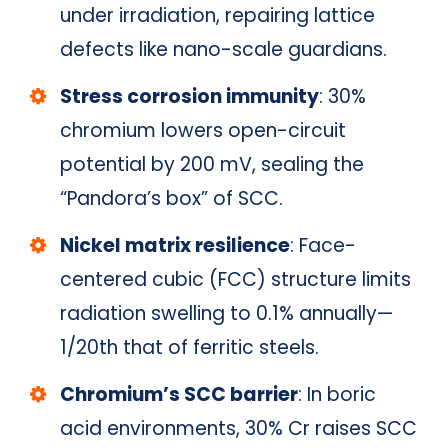
under irradiation, repairing lattice
defects like nano-scale guardians.
Stress corrosion immunity
: 30%
chromium lowers open-circuit
potential by 200 mV, sealing the
“Pandora’s box” of SCC.
Nickel matrix resilience
: Face-
centered cubic (FCC) structure limits
radiation swelling to 0.1% annually—
1/20th that of ferritic steels.
Chromium’s SCC barrier
: In boric
acid environments, 30% Cr raises SCC