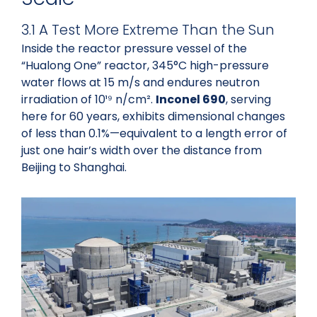
3.1 A Test More Extreme Than the Sun
Inside the reactor pressure vessel of the
“Hualong One” reactor, 345°C high-pressure
water flows at 15 m/s and endures neutron
irradiation of 10¹⁹ n/cm².
Inconel 690
, serving
here for 60 years, exhibits dimensional changes
of less than 0.1%—equivalent to a length error of
just one hair’s width over the distance from
Beijing to Shanghai.