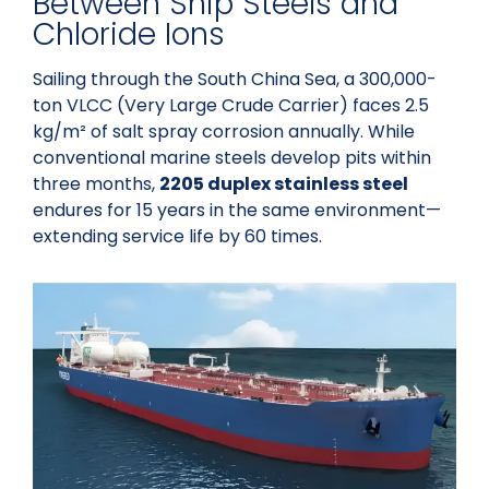
Between Ship Steels and
Chloride Ions
Sailing through the South China Sea, a 300,000-
ton VLCC (Very Large Crude Carrier) faces 2.5
kg/m² of salt spray corrosion annually. While
conventional marine steels develop pits within
three months,
2205 duplex stainless steel
endures for 15 years in the same environment—
extending service life by 60 times.