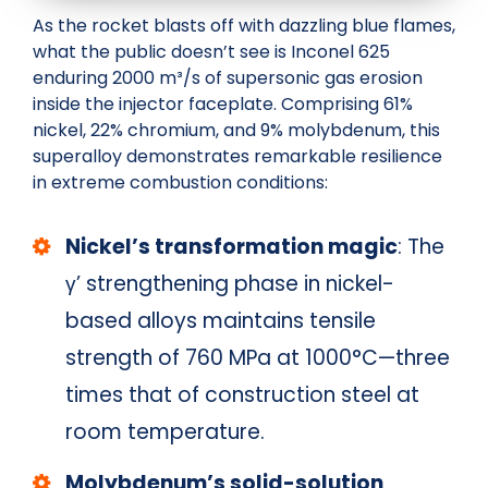
As the rocket blasts off with dazzling blue flames,
what the public doesn’t see is Inconel 625
enduring 2000 m³/s of supersonic gas erosion
inside the injector faceplate. Comprising 61%
nickel, 22% chromium, and 9% molybdenum, this
superalloy demonstrates remarkable resilience
in extreme combustion conditions:
Nickel’s transformation magic
: The
γ’ strengthening phase in nickel-
based alloys maintains tensile
strength of 760 MPa at 1000°C—three
times that of construction steel at
room temperature.
Molybdenum’s solid-solution