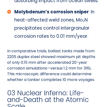
absorbing impact from ocean swells.
Molybdenum’s corrosion sniper
: In
heat-affected weld zones, Mo₂N
precipitates control intergranular
corrosion rates to 0.01 mm/year.
In comparative trials, ballast tanks made from
2205 duplex steel showed maximum pit depths
of only 0.15 mm after accelerated 20-year
corrosion simulations—versus 1.2 mm for 316L.
This microscopic difference could determine
whether a tanker completes 10 more voyages.
03 Nuclear Inferno: Life-
and-Death at the Atomic
Scale