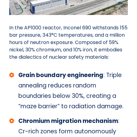
In the AP1000 reactor, Inconel 690 withstands 155
bar pressure, 343°C temperatures, and a million
hours of neutron exposure. Composed of 59%
nickel, 30% chromium, and 10% iron, it embodies
the dialectics of nuclear safety materials:
Grain boundary engineering
: Triple
annealing reduces random
boundaries below 30%, creating a
“maze barrier” to radiation damage.
Chromium migration mechanism
:
Cr-rich zones form autonomously