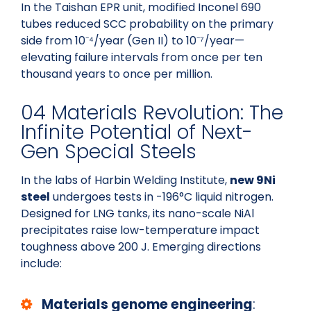
In the Taishan EPR unit, modified Inconel 690
tubes reduced SCC probability on the primary
side from 10⁻⁴/year (Gen II) to 10⁻⁷/year—
elevating failure intervals from once per ten
thousand years to once per million.
04 Materials Revolution: The
Infinite Potential of Next-
Gen Special Steels
In the labs of Harbin Welding Institute,
new 9Ni
steel
undergoes tests in -196°C liquid nitrogen.
Designed for LNG tanks, its nano-scale NiAl
precipitates raise low-temperature impact
toughness above 200 J. Emerging directions
include:
Materials genome engineering
: