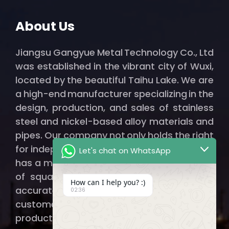
About Us
Jiangsu Gangyue Metal Technology Co., Ltd
was established in the vibrant city of Wuxi,
located by the beautiful Taihu Lake. We are
a high-end manufacturer specializing in the
design, production, and sales of stainless
steel and nickel-based alloy materials and
pipes. Our company not only holds the right
for independent import and export but also
Let's chat on WhatsApp
has a modern factory spanning thousands
of square meters, ensuring that we can
How can I help you? :)
accurately and efficiently provide our
02:36
customers with qualified, high-quality
products.