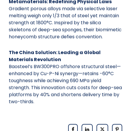
Metamaterials: Redefining Physical Laws
Gradient porous alloys made via selective laser
melting weigh only 1/3 that of steel yet maintain
strength at 1800°C. Inspired by the silica
skeletons of deep-sea sponges, their biomimetic
honeycomb structure defies convention.
The China Solution: Leading a Global
Materials Revolution
Baosteel’s BW300PRO offshore structural steel—
enhanced by Cu-P-Ni synergy—retains -60°C
toughness while achieving 690 MPa yield
strength. This innovation cuts costs for deep-sea
platforms by 40% and shortens delivery time by
two-thirds.