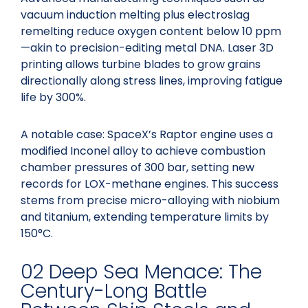
vacuum induction melting plus electroslag
remelting reduce oxygen content below 10 ppm
—akin to precision-editing metal DNA. Laser 3D
printing allows turbine blades to grow grains
directionally along stress lines, improving fatigue
life by 300%.
A notable case: SpaceX’s Raptor engine uses a
modified Inconel alloy to achieve combustion
chamber pressures of 300 bar, setting new
records for LOX-methane engines. This success
stems from precise micro-alloying with niobium
and titanium, extending temperature limits by
150°C.
02 Deep Sea Menace: The
Century-Long Battle