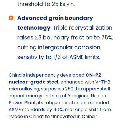
threshold to 25 ksi√in.
Advanced grain boundary
technology
: Triple recrystallization
raises Σ3 boundary fraction to 75%,
cutting intergranular corrosion
sensitivity to 1/3 of ASME limits.
China’s independently developed
CN-P2
nuclear-grade steel
, enhanced with V-Ti-B
microalloying, surpasses 250 J in upper-shelf
impact energy. In trials at Yangjiang Nuclear
Power Plant, its fatigue resistance exceeded
ASME standards by 40%, marking a shift from
“Made in China” to “Innovated in China.”