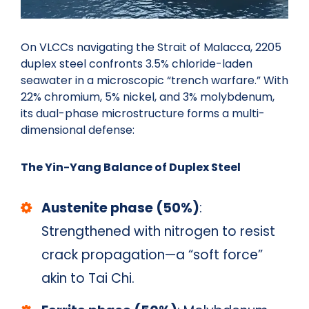
On VLCCs navigating the Strait of Malacca, 2205
duplex steel confronts 3.5% chloride-laden
seawater in a microscopic “trench warfare.” With
22% chromium, 5% nickel, and 3% molybdenum,
its dual-phase microstructure forms a multi-
dimensional defense:
The Yin-Yang Balance of Duplex Steel
Austenite phase (50%)
:
Strengthened with nitrogen to resist
crack propagation—a “soft force”
akin to Tai Chi.