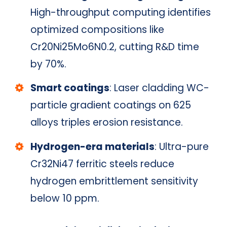
High-throughput computing identifies
optimized compositions like
Cr20Ni25Mo6N0.2, cutting R&D time
by 70%.
Smart coatings
: Laser cladding WC-
particle gradient coatings on 625
alloys triples erosion resistance.
Hydrogen-era materials
: Ultra-pure
Cr32Ni47 ferritic steels reduce
hydrogen embrittlement sensitivity
below 10 ppm.