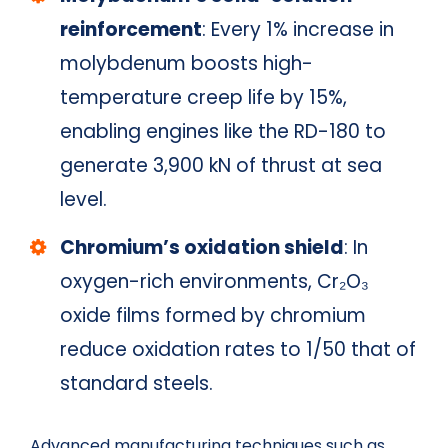
reinforcement
: Every 1% increase in
molybdenum boosts high-
temperature creep life by 15%,
enabling engines like the RD-180 to
generate 3,900 kN of thrust at sea
level.
Chromium’s oxidation shield
: In
oxygen-rich environments, Cr₂O₃
oxide films formed by chromium
reduce oxidation rates to 1/50 that of
standard steels.
Advanced manufacturing techniques such as