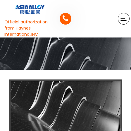
Official authorization
from Haynes
International,INC