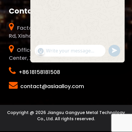
Contact Info
Factory Address：No. 51 Chunhui Middle
Rd, Xishan District, Wuxi City, China.
Office Address：1006 Yunma Innovation
Send
"+chaty_settings.lang.emoji_picker+"
WhatsApp Message
WhatsA
Center, Xinwu District, Wuxi City, China.
Message
+86 18158181508
Hide c
contact@asiaalloy.com
Copyright @ 2026 Jiangsu Gangyue Metal Technology
Co., Ltd. All rights reserved.