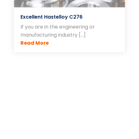
Excellent Hastelloy C276
If you are in the engineering or
manufacturing industry […]
Read More