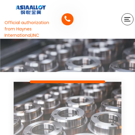
Official authorization
from Haynes
International,INC