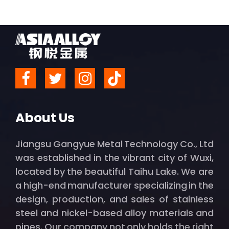
About Us
Jiangsu Gangyue Metal Technology Co., Ltd
was established in the vibrant city of Wuxi,
located by the beautiful Taihu Lake. We are
a high-end manufacturer specializing in the
design, production, and sales of stainless
steel and nickel-based alloy materials and
pipes. Our company not only holds the right