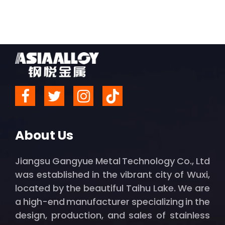
About Us
Jiangsu Gangyue Metal Technology Co., Ltd
was established in the vibrant city of Wuxi,
located by the beautiful Taihu Lake. We are
a high-end manufacturer specializing in the
design, production, and sales of stainless