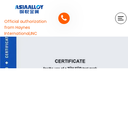
Official authorization
from Haynes
International,INC