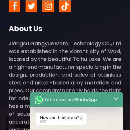
About Us
Jiangsu Gangyue Metal Technology Co., Ltd
was established in the vibrant city of Wuxi,
located by the beautiful Taihu Lake. We are
a high-end manufacturer specializing in the
design, production, and sales of stainless
steel and nickel-based alloy materials and
pipes. Our company not only holds the right
for independent import and export but also
Let's chat on WhatsApp
has a modern factory spanning thousands
of square meters, ensuring that we can
How can I help you? :)
accurately and efficiently provide our
07:17
customers with qualified, high-quality