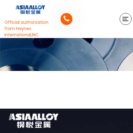
Official authorization
from Haynes
International,INC