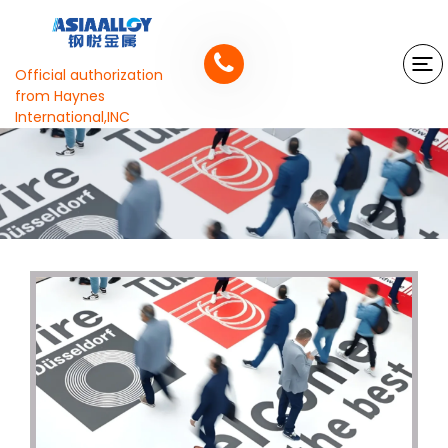
Official authorization
from Haynes
International,INC