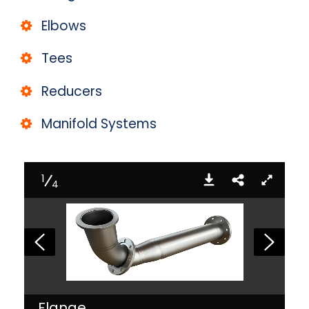
Elbows
Tees
Reducers
Manifold Systems
1
4
Flange