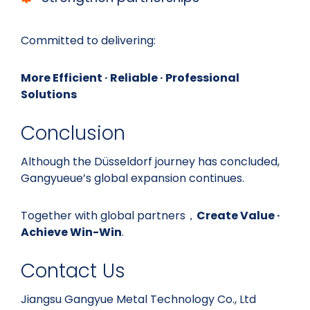
Committed to delivering:
More Efficient · Reliable · Professional
Solutions
Conclusion
Although the Düsseldorf journey has concluded,
Gangyueue’s global expansion continues.
Together with global partners，
Create Value ·
Achieve Win-Win
.
Contact Us
Jiangsu Gangyue Metal Technology Co., Ltd