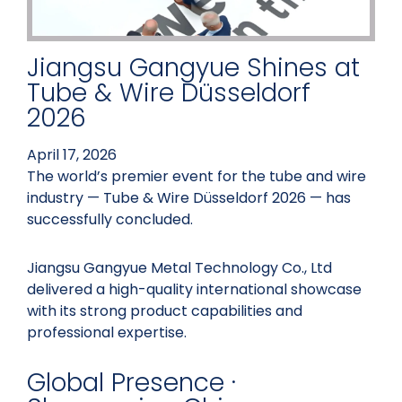
Jiangsu Gangyue Shines at
Tube & Wire Düsseldorf
2026
April 17, 2026
The world’s premier event for the tube and wire
industry — Tube & Wire Düsseldorf 2026 — has
successfully concluded.
Jiangsu Gangyue Metal Technology Co., Ltd
delivered a high-quality international showcase
with its strong product capabilities and
professional expertise.
Global Presence ·