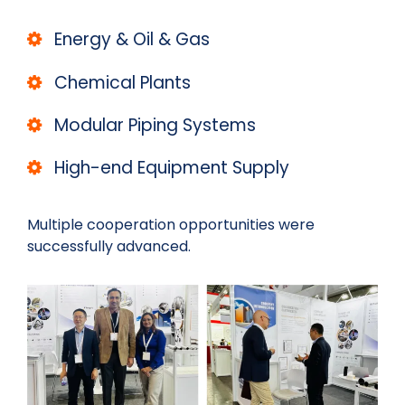
Energy & Oil & Gas
Chemical Plants
Modular Piping Systems
High-end Equipment Supply
Multiple cooperation opportunities were
successfully advanced.