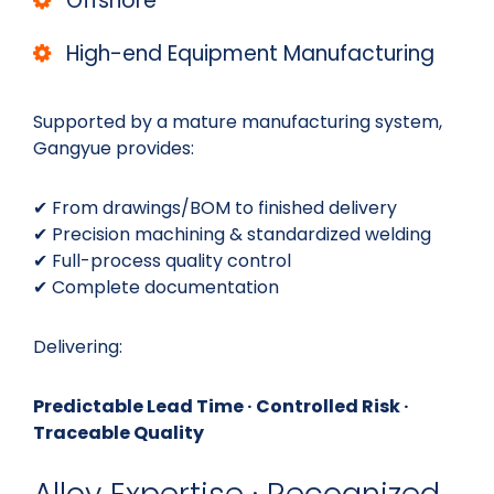
Offshore
High-end Equipment Manufacturing
Supported by a mature manufacturing system,
Gangyue provides:
✔ From drawings/BOM to finished delivery
✔ Precision machining & standardized welding
✔ Full-process quality control
✔ Complete documentation
Delivering:
Predictable Lead Time · Controlled Risk ·
Traceable Quality