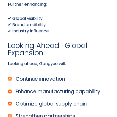
Further enhancing:
✔ Global visibility
✔ Brand credibility
✔ Industry influence
Looking Ahead · Global
Expansion
Looking ahead, Gangyue will:
Continue innovation
Enhance manufacturing capability
Optimize global supply chain
Strengthen partnerships