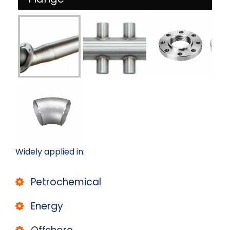
Widely applied in:
Petrochemical
Energy