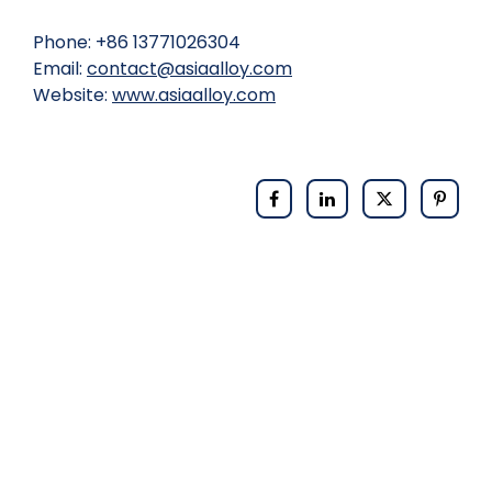
Phone: +86 13771026304
Email:
contact@asiaalloy.com
Website:
www.asiaalloy.com