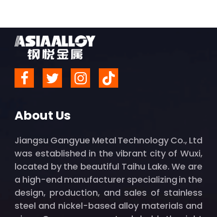
About Us
Jiangsu Gangyue Metal Technology Co., Ltd
was established in the vibrant city of Wuxi,
located by the beautiful Taihu Lake. We are
a high-end manufacturer specializing in the
design, production, and sales of stainless
steel and nickel-based alloy materials and