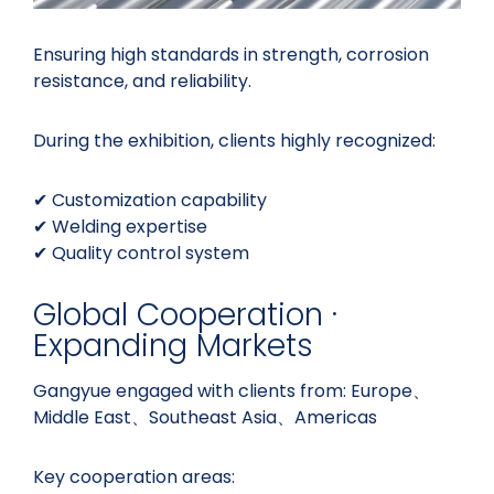
Ensuring high standards in strength, corrosion
resistance, and reliability.
During the exhibition, clients highly recognized:
✔ Customization capability
✔ Welding expertise
✔ Quality control system
Global Cooperation ·
Expanding Markets
Gangyue engaged with clients from: Europe、
Middle East、Southeast Asia、Americas
Key cooperation areas: