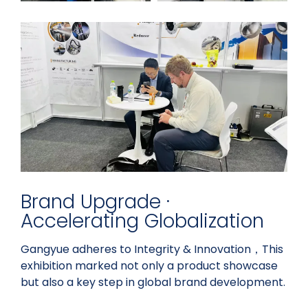
Brand Upgrade ·
Accelerating Globalization
Gangyue adheres to Integrity & Innovation，This
exhibition marked not only a product showcase
but also a key step in global brand development.