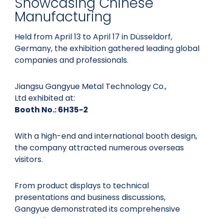
Showcasing Chinese
Manufacturing
Held from April 13 to April 17 in Düsseldorf,
Germany, the exhibition gathered leading global
companies and professionals.
Jiangsu Gangyue Metal Technology Co.,
Ltd exhibited at:
Booth No.: 6H35-2
With a high-end and international booth design,
the company attracted numerous overseas
visitors.
From product displays to technical
presentations and business discussions,
Gangyue demonstrated its comprehensive