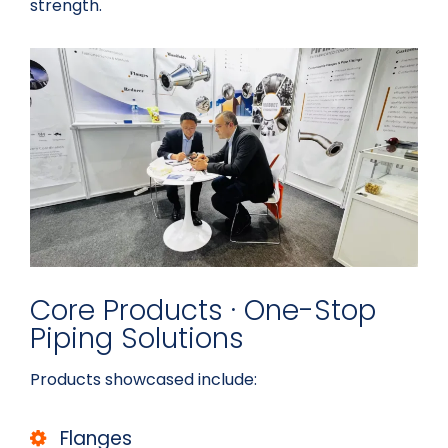
strength.
Core Products · One-Stop
Piping Solutions
Products showcased include:
Flanges