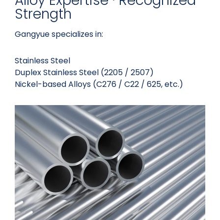
Alloy Expertise · Recognized
Strength
Gangyue specializes in:
Stainless Steel
Duplex Stainless Steel (2205 / 2507)
Nickel-based Alloys (C276 / C22 / 625, etc.)