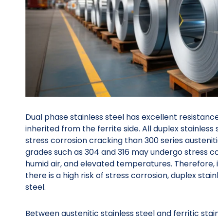
Dual phase stainless steel has excellent resistance
inherited from the ferrite side. All duplex stainless
stress corrosion cracking than 300 series austenitic
grades such as 304 and 316 may undergo stress cor
humid air, and elevated temperatures. Therefore, 
there is a high risk of stress corrosion, duplex stain
steel.
Between austenitic stainless steel and ferritic stain