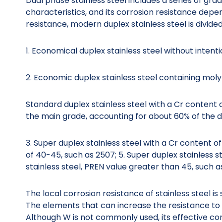
Dual phase stainless steel includes a series of gra
characteristics, and its corrosion resistance depe
resistance, modern duplex stainless steel is divided
1. Economical duplex stainless steel without inten
2. Economic duplex stainless steel containing mo
Standard duplex stainless steel with a Cr content 
the main grade, accounting for about 60% of the du
3. Super duplex stainless steel with a Cr content 
of 40-45, such as 2507; 5. Super duplex stainless 
stainless steel, PREN value greater than 45, such 
The local corrosion resistance of stainless steel is
The elements that can increase the resistance to p
Although W is not commonly used, its effective con