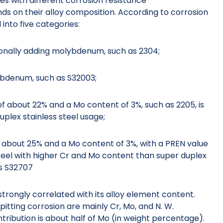
des with different corrosion resistance
nds on their alloy composition. According to corrosion
 into five categories:
tionally adding molybdenum, such as 2304;
lybdenum, such as S32003;
of about 22% and a Mo content of 3%, such as 2205, is
plex stainless steel usage;
of about 25% and a Mo content of 3%, with a PREN value
steel with higher Cr and Mo content than super duplex
as S32707
 strongly correlated with its alloy element content.
itting corrosion are mainly Cr, Mo, and N. W.
tribution is about half of Mo (in weight percentage).