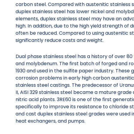
carbon steel. Compared with austenitic stainless 
duplex stainless steel has lower nickel and molyb
elements, duplex stainless steel may have an advan
high. In addition, due to the high yield strength of 
often be reduced. Compared to using austenitic stai
significantly reduce costs and weight.
Dual phase stainless steel has a history of over 80
and molybdenum. The first batch of forged and rol
1930 and used in the sulfite paper industry. Thes
corrosion problems in early high carbon austenitic 
stainless steel castings. The predecessor of Uranu
II, AISI 329 stainless steel became a mature grade
nitric acid plants. 3RE60 is one of the first genera
specifically to improve its resistance to chloride 
and cast duplex stainless steel grades were used in
heat exchangers, and pumps.