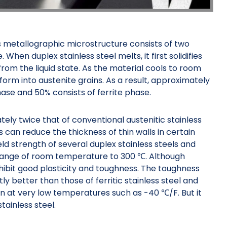
its metallographic microstructure consists of two
. When duplex stainless steel melts, it first solidifies
 from the liquid state. As the material cools to room
form into austenite grains. As a result, approximately
ase and 50% consists of ferrite phase.
tely twice that of conventional austenitic stainless
rs can reduce the thickness of thin walls in certain
ld strength of several duplex stainless steels and
e range of room temperature to 300 ℃. Although
xhibit good plasticity and toughness. The toughness
ntly better than those of ferritic stainless steel and
n at very low temperatures such as -40 ℃/F. But it
tainless steel.