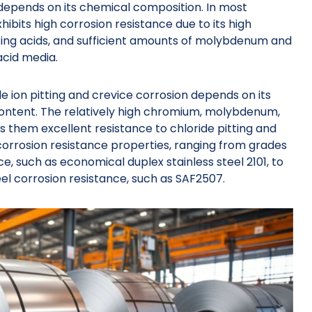
 depends on its chemical composition. In most
hibits high corrosion resistance due to its high
zing acids, and sufficient amounts of molybdenum and
acid media.
ride ion pitting and crevice corrosion depends on its
ntent. The relatively high chromium, molybdenum,
es them excellent resistance to chloride pitting and
 corrosion resistance properties, ranging from grades
ce, such as economical duplex stainless steel 2101, to
l corrosion resistance, such as SAF2507.