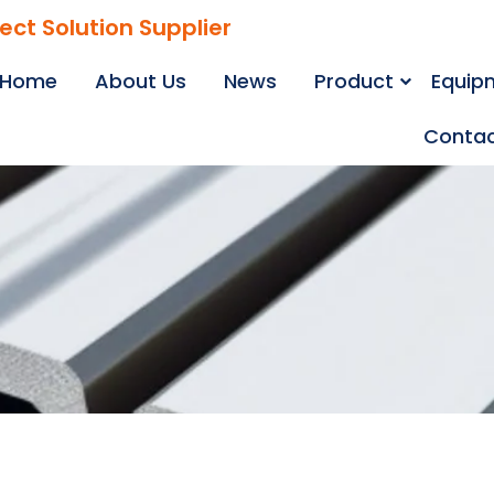
ject Solution Supplier
Home
About Us
News
Product
Equip
Contac