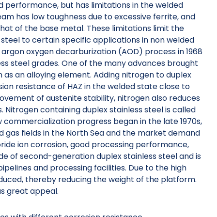
od performance, but has limitations in the welded
eam has low toughness due to excessive ferrite, and
that of the base metal. These limitations limit the
 steel to certain specific applications in non welded
and argon oxygen decarburization (AOD) process in 1968
less steel grades. One of the many advances brought
n as an alloying element. Adding nitrogen to duplex
ion resistance of HAZ in the welded state close to
ovement of austenite stability, nitrogen also reduces
 Nitrogen containing duplex stainless steel is called
w commercialization progress began in the late 1970s,
nd gas fields in the North Sea and the market demand
hloride ion corrosion, good processing performance,
e of second-generation duplex stainless steel and is
ipelines and processing facilities. Due to the high
reduced, thereby reducing the weight of the platform.
as great appeal.