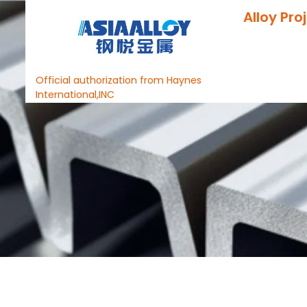
Alloy Pro
Official authorization from Haynes
International,INC