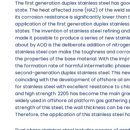
The first generation duplex stainless steel has go
state. The heat affected zone (HAZ) of the weld s
its corrosion resistance is significantly lower than 
application of the first generation duplex stainless
states. The invention of stainless steel refining 
made it possible to produce a series of new stain
about by AOD is the deliberate addition of nitroge
stainless steel can make the toughness and corros
the properties of the base material. With the impr
the formation rate of harmful intermetallic phases.
second-generation duplex stainless steel. This ne
coinciding with the development of offshore oil a
for stainless steel with excellent resistance to c
and high strength. 2205 has become the main grad
widely used in offshore oil platform gas gathering p
strength of this steel, the wall thickness can be 
Therefore, the application of this stainless steel h