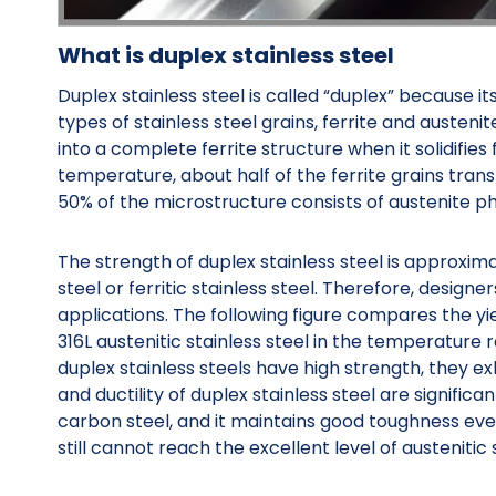
What is duplex stainless steel
Duplex stainless steel is called “duplex” because 
types of stainless steel grains, ferrite and austenite
into a complete ferrite structure when it solidifies
temperature, about half of the ferrite grains trans
50% of the microstructure consists of austenite ph
The strength of duplex stainless steel is approxima
steel or ferritic stainless steel. Therefore, designe
applications. The following figure compares the yie
316L austenitic stainless steel in the temperatur
duplex stainless steels have high strength, they e
and ductility of duplex stainless steel are significa
carbon steel, and it maintains good toughness eve
still cannot reach the excellent level of austenitic s