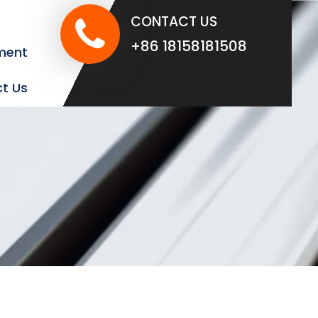
CONTACT US
+86 18158181508
ment
t Us