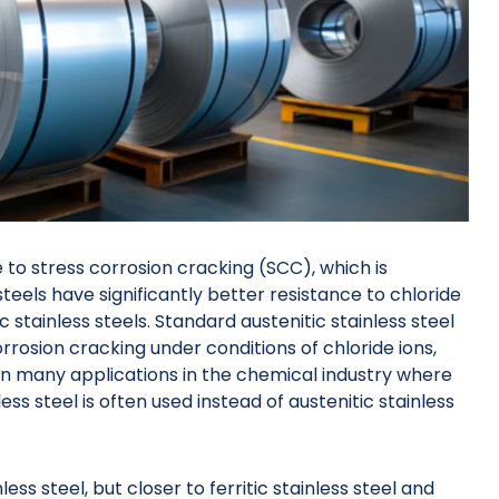
 to stress corrosion cracking (SCC), which is
 steels have significantly better resistance to chloride
 stainless steels. Standard austenitic stainless steel
rosion cracking under conditions of chloride ions,
in many applications in the chemical industry where
less steel is often used instead of austenitic stainless
less steel, but closer to ferritic stainless steel and