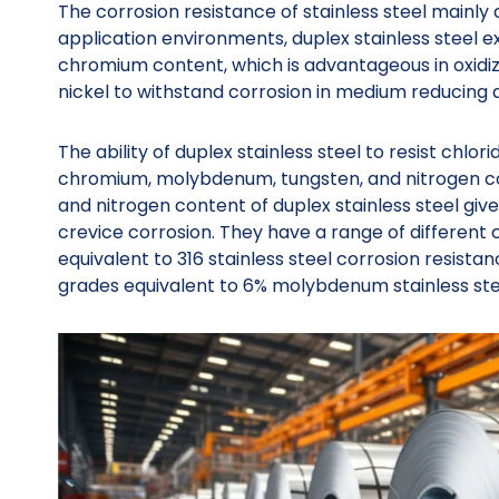
The corrosion resistance of stainless steel mainly
application environments, duplex stainless steel ex
chromium content, which is advantageous in oxidi
nickel to withstand corrosion in medium reducing 
The ability of duplex stainless steel to resist chlo
chromium, molybdenum, tungsten, and nitrogen co
and nitrogen content of duplex stainless steel giv
crevice corrosion. They have a range of different
equivalent to 316 stainless steel corrosion resistan
grades equivalent to 6% molybdenum stainless stee