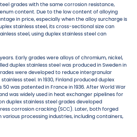
steel grades with the same corrosion resistance,
denum content. Due to the low content of alloying
tage in price, especially when the alloy surcharge is
duplex stainless steel, its cross-sectional size can
nless steel, using duplex stainless steel can
 years. Early grades were alloys of chromium, nickel,
led duplex stainless steel was produced in Sweden in
e grades were developed to reduce intergranular
stainless steel. In 1930, Finland produced duplex
s 50 was patented in France in 1936. After World War
 and was widely used in heat exchanger pipelines for
tion duplex stainless steel grades developed
stress corrosion cracking (SCC). Later, both forged
 various processing industries, including containers,