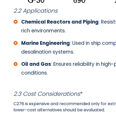
2.2 Applications
Chemical Reactors and Piping
: Resis
rich environments.
Marine Engineering
: Used in ship com
desalination systems.
Oil and Gas
: Ensures reliability in hi
conditions.
2.3 Cost Considerations
*
C276 is expensive and recommended only for extr
lower-cost alternatives should be evaluated.