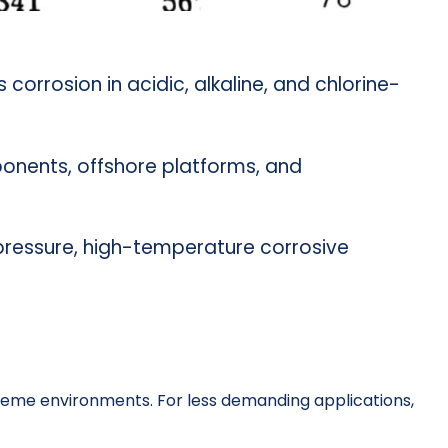
ts corrosion in acidic, alkaline, and chlorine-
ponents, offshore platforms, and
gh-pressure, high-temperature corrosive
eme environments. For less demanding applications,