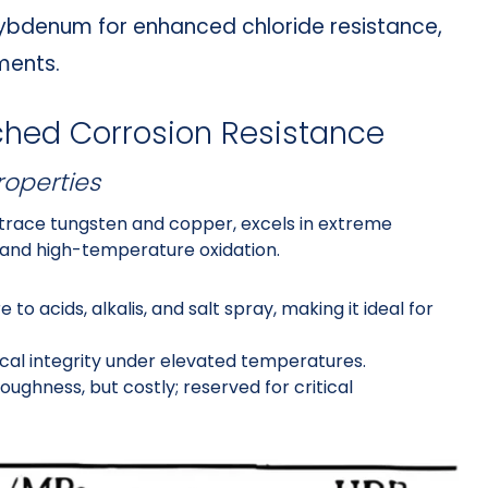
lybdenum for enhanced chloride resistance,
ments.
ched Corrosion Resistance
roperties
race tungsten and copper, excels in extreme
, and high-temperature oxidation.
 to acids, alkalis, and salt spray, making it ideal for
cal integrity under elevated temperatures.
toughness, but costly; reserved for critical