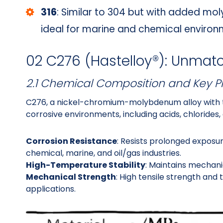
316
: Similar to 304 but with added mo
ideal for marine and chemical environ
02 C276 (Hastelloy®): Unmat
2.1 Chemical Composition and Key P
C276, a nickel-chromium-molybdenum alloy with t
corrosive environments, including acids, chlorides
Corrosion Resistance
: Resists prolonged exposure
chemical, marine, and oil/gas industries.
High-Temperature Stability
: Maintains mechani
Mechanical Strength
: High tensile strength and 
applications.