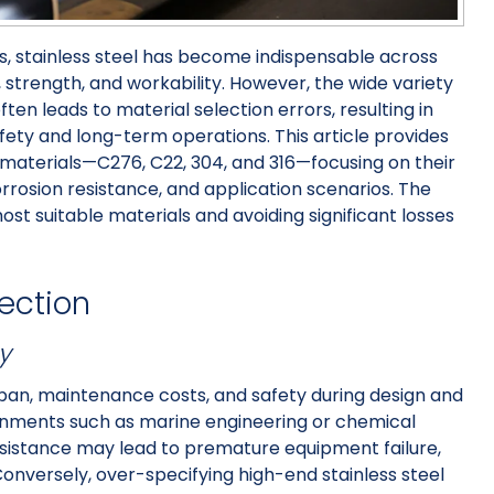
, stainless steel has become indispensable across
, strength, and workability. However, the wide variety
ten leads to material selection errors, resulting in
safety and long-term operations. This article provides
l materials—C276, C22, 304, and 316—focusing on their
rosion resistance, and application scenarios. The
most suitable materials and avoiding significant losses
lection
y
espan, maintenance costs, and safety during design and
ronments such as marine engineering or chemical
resistance may lead to premature equipment failure,
Conversely, over-specifying high-end stainless steel