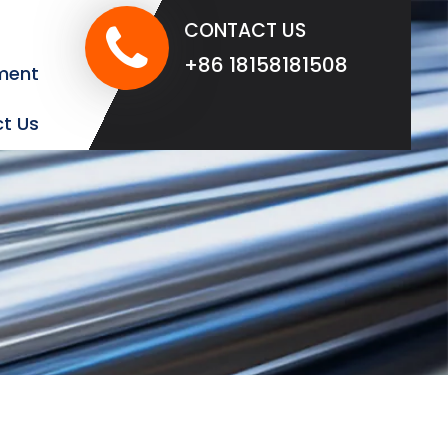
CONTACT US
+86 18158181508
ment
t Us