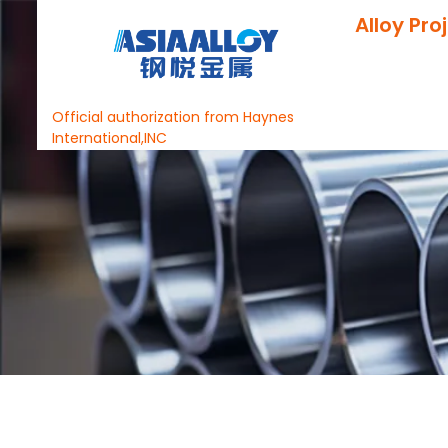
Alloy Pro
Official authorization from Haynes
International,INC