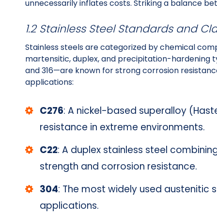
unnecessarily inflates costs. Striking a balance b
1.2 Stainless Steel Standards and Cla
Stainless steels are categorized by chemical compos
martensitic, duplex, and precipitation-hardening 
and 316—are known for strong corrosion resistance
applications:
C276
: A nickel-based superalloy (Haste
resistance in extreme environments.
C22
: A duplex stainless steel combining
strength and corrosion resistance.
304
: The most widely used austenitic s
applications.