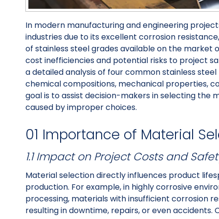
In modern manufacturing and engineering projects
industries due to its excellent corrosion resistance
of stainless steel grades available on the market of
cost inefficiencies and potential risks to project 
a detailed analysis of four common stainless stee
chemical compositions, mechanical properties, cor
goal is to assist decision-makers in selecting the 
caused by improper choices.
01 Importance of Material Se
1.1 Impact on Project Costs and Safet
Material selection directly influences product lif
production. For example, in highly corrosive envi
processing, materials with insufficient corrosion 
resulting in downtime, repairs, or even accidents. 