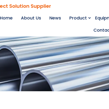
ject Solution Supplier
Home
About Us
News
Product
Equip
Contac