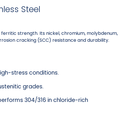
nless Steel
ferritic strength. Its nickel, chromium, molybdenum,
rosion cracking (SCC) resistance and durability.
high-stress conditions.
ustenitic grades.
performs 304/316 in chloride-rich