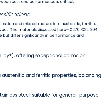
etween cost and performance is critical.
ssifications
ition and microstructure into austenitic, ferritic,
types. The materials discussed here—C276, C22, 304,
 but differ significantly in performance and
lloy®), offering exceptional corrosion
 austenitic and ferritic properties, balancing
tainless steel, suitable for general-purpose