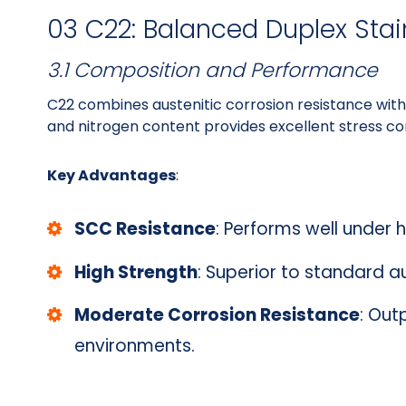
03 C22: Balanced Duplex Stai
3.1 Composition and Performance
C22 combines austenitic corrosion resistance with 
and nitrogen content provides excellent stress cor
Key Advantages
:
SCC Resistance
: Performs well under 
High Strength
: Superior to standard a
Moderate Corrosion Resistance
: Out
environments.