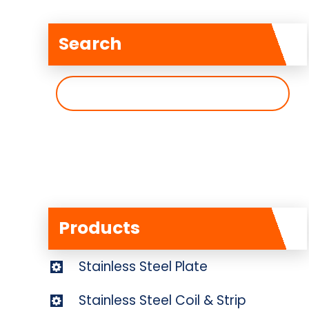
Search
搜
索
Products
Stainless Steel Plate
Stainless Steel Coil & Strip