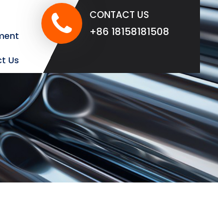
CONTACT US
+86 18158181508
ment
t Us