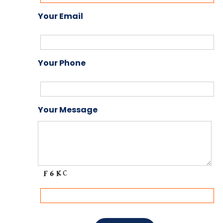
Your Email
Your Phone
Your Message