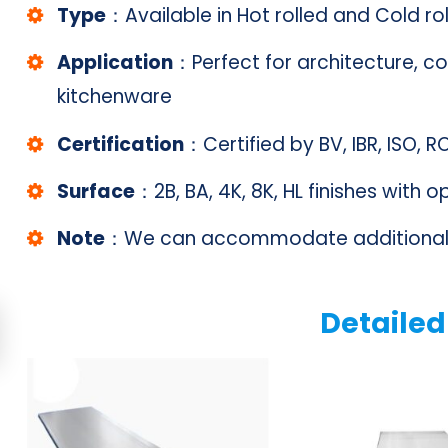
Type
：Available in Hot rolled and Cold ro
Application
：Perfect for architecture, co
kitchenware
Certification
：Certified by BV, IBR, ISO, 
Surface
：2B, BA, 4K, 8K, HL finishes with 
Note
：We can accommodate additional 
Detailed