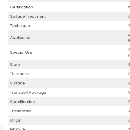
Certification
Surface Treatment
Technique
Application
Special Use
Stock
Thickness
Surface
Transport Package
Specification
0
Trademark
Origin
HS Code