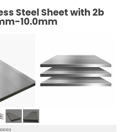
ss Steel Sheet with 2b
.3mm-10.0mm
1100103