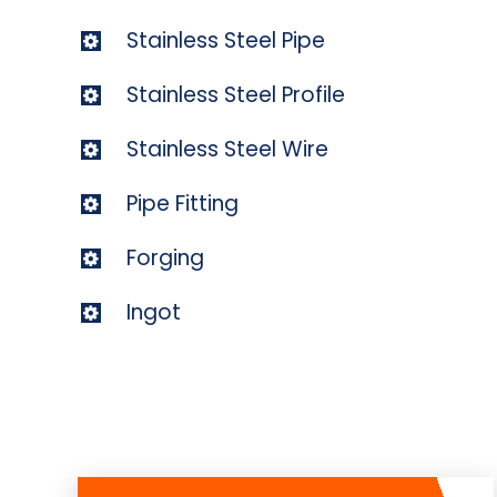
Stainless Steel Pipe
Stainless Steel Profile
Stainless Steel Wire
Pipe Fitting
Forging
Ingot