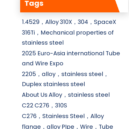
Tags
1.4529，Alloy
310X，304，SpaceX
316Ti，Mechanical properties of
stainless steel
2025 Euro-Asia international Tube
and Wire Expo
2205，alloy，stainless steel，
Duplex stainless steel
About Us
Alloy，stainless steel
C22
C276，310S
C276，Stainless Steel，Alloy
flange，alloy
PIpe，Wire，Tube