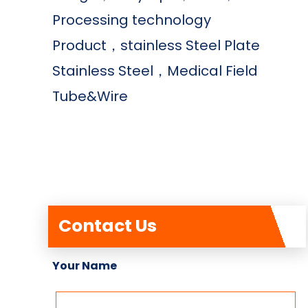
Processing technology
Product，stainless Steel Plate
Stainless Steel，Medical Field
Tube&Wire
Contact Us
Your Name