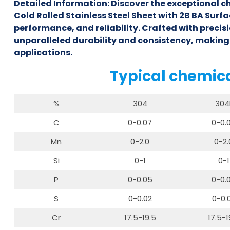
Detailed Information: Discover the exceptional c
Cold Rolled Stainless Steel Sheet with 2B BA Surfa
performance, and reliability. Crafted with precisio
unparalleled durability and consistency, making
applications.
Typical chemic
%
304
304
C
0-0.07
0-0.
Mn
0-2.0
0-2.
Si
0-1
0-1
P
0-0.05
0-0.
S
0-0.02
0-0.
Cr
17.5-19.5
17.5-1