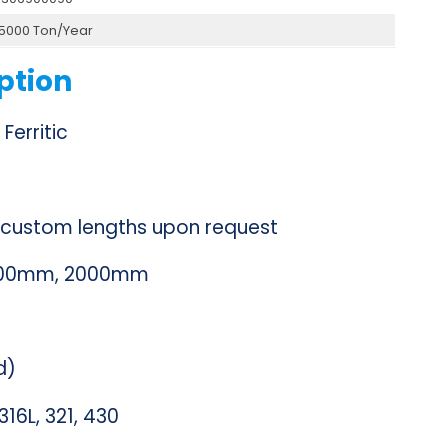
15000 Ton/Year
ption
 Ferritic
ustom lengths upon request
1500mm, 2000mm
d)
316L, 321, 430