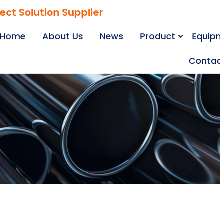
ject Solution Supplier
Home
About Us
News
Product
Equip
Contac