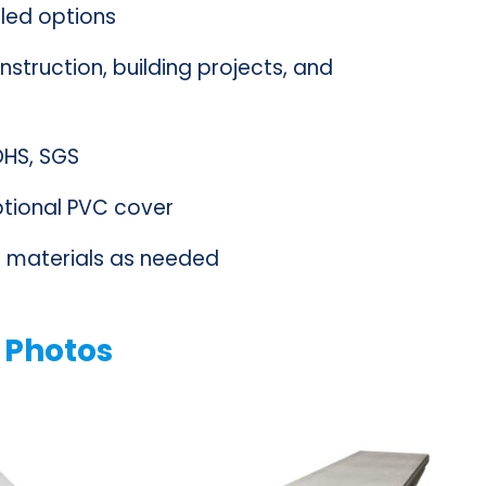
lled options
nstruction, building projects, and
ROHS, SGS
optional PVC cover
materials as needed
 Photos