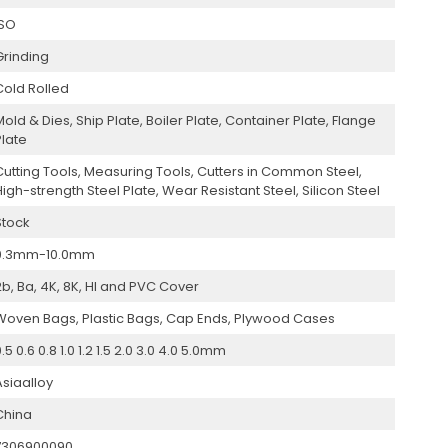
ISO
Grinding
Cold Rolled
Mold & Dies, Ship Plate, Boiler Plate, Container Plate, Flange
Plate
Cutting Tools, Measuring Tools, Cutters in Common Steel,
High-strength Steel Plate, Wear Resistant Steel, Silicon Steel
Stock
0.3mm-10.0mm
2b, Ba, 4K, 8K, Hl and PVC Cover
Woven Bags, Plastic Bags, Cap Ends, Plywood Cases
.5 0.6 0.8 1.0 1.2 1.5 2.0 3.0 4.0 5.0mm
Asiaalloy
China
7306900090