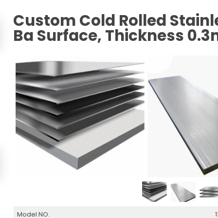
Custom Cold Rolled Stainle
Ba Surface, Thickness 0
Model NO.