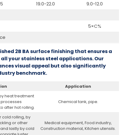
.5
19.0-22.0
9.0-12.0
5×C%
nce
lished 2B BA surface finishing that ensures a
 all your stainless steel applications. Our
nces visual appeal but also significantly
industry benchmark.
tion
Application
 by heat treatment
r processes
Chemical tank, pipe.
 after hot rolling.
 cold rolling, by
ckling or other
Medical equipment, Food industry,
and lastly by cold
Construction material, Kitchen utensils.
ropriate luster.