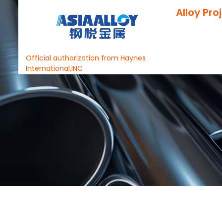
Alloy Pro
Official authorization from Haynes
International,INC