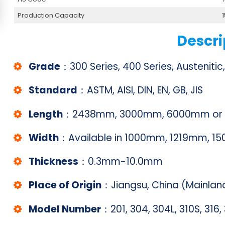
Production Capacity
Descri
Grade
：300 Series, 400 Series, Austenitic,
Standard
：ASTM, AISI, DIN, EN, GB, JIS
Length
：2438mm, 3000mm, 6000mm or c
Width
：Available in 1000mm, 1219mm, 
Thickness
：0.3mm-10.0mm
Place of Origin
：Jiangsu, China (Mainlan
Model Number
：201, 304, 304L, 310S, 316, 