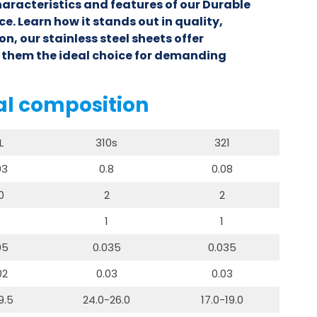
haracteristics and features of our Durable
ce. Learn how it stands out in quality,
n, our stainless steel sheets offer
 them the ideal choice for demanding
al composition
L
310s
321
03
0.8
0.08
0
2
2
1
1
05
0.035
0.035
02
0.03
0.03
9.5
24.0-26.0
17.0-19.0