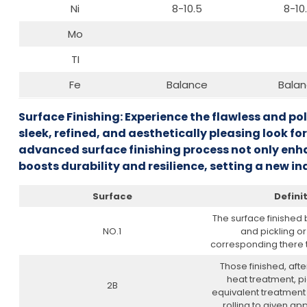
Ni
8-10.5
8-10
Mo
TI
Fe
Balance
Bala
Surface Finishing: Experience the flawless and po
sleek, refined, and aesthetically pleasing look for
advanced surface finishing process not only enha
boosts durability and resilience, setting a new 
Surface
Defini
The surface finished
NO.1
and pickling o
corresponding there to
Those finished, after
heat treatment, pi
2B
equivalent treatment 
rolling to given app